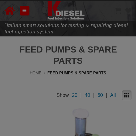
Skip
to
content
"Italian smart solutions for testing & repairing diesel
fuel injection system"
FEED PUMPS & SPARE
PARTS
HOME
/
FEED PUMPS & SPARE PARTS
Show
20
|
40
|
60
|
All