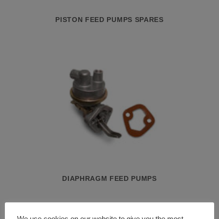
PISTON FEED PUMPS SPARES
DIAPHRAGM FEED PUMPS