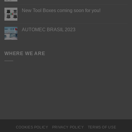
New Tool Boxes coming soon for you!
AUTOMEC BRASIL 2023
WHERE WE ARE
COOKIES POLICY
PRIVACY POLICY
TERMS OF USE