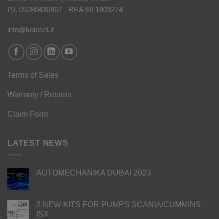
P.I. 05280430967 - REA MI 1809274
info@kdiesel.it
Terms of Sales
Warranty / Returns
Claim Form
LATEST NEWS
AUTOMECHANIKA DUBAI 2023
2 NEW KITS FOR PUMPS SCANIA/CUMMINS
ISX