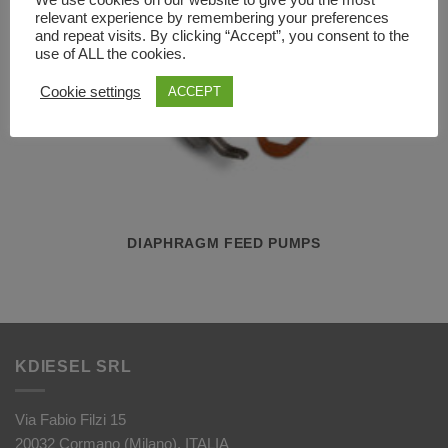
We use cookies on our website to give you the most
relevant experience by remembering your preferences
and repeat visits. By clicking “Accept”, you consent to the
use of ALL the cookies.
Cookie settings
ACCEPT
DIAPHRAGM FEED PUMPS
KDIESEL SRL
Via Fabio Filzi 15
20032 Cormano (Milano), ITALIA