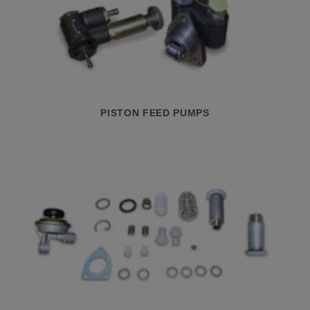
PISTON FEED PUMPS