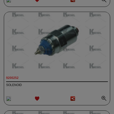
ADD TO
WISHLIST
9200252
SOLENOID
ADD TO
WISHLIST