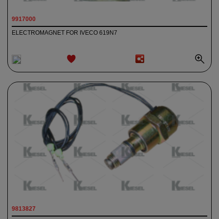
9917000
ELECTROMAGNET FOR IVECO 619N7
ADD TO
WISHLIST
9813827