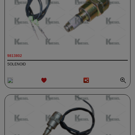
9813802
SOLENOID
ADD TO
WISHLIST