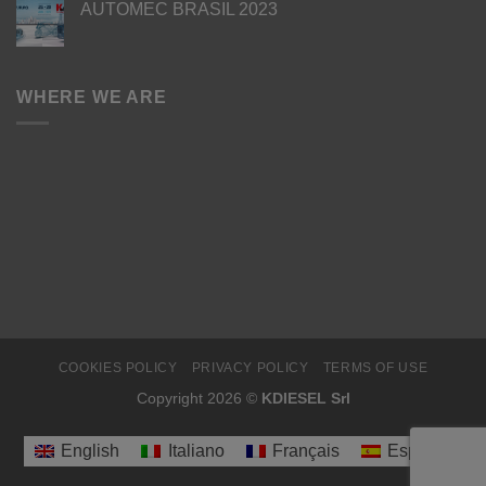
AUTOMEC BRASIL 2023
WHERE WE ARE
COOKIES POLICY
PRIVACY POLICY
TERMS OF USE
Copyright 2026 ©
KDIESEL Srl
English
Italiano
Français
Español