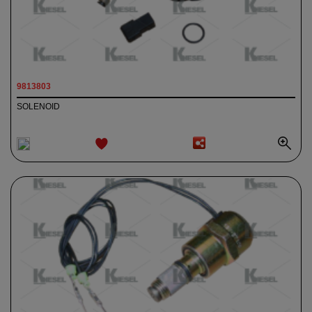
9813803
SOLENOID
ADD TO
WISHLIST