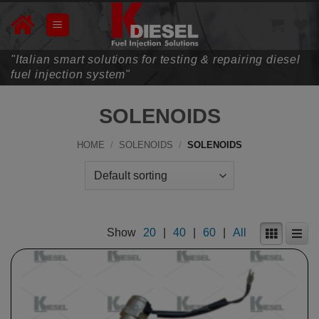
Skip
to
content
"Italian smart solutions for testing & repairing diesel
fuel injection system"
SOLENOIDS
HOME
/
SOLENOIDS
/
SOLENOIDS
Show
20
|
40
|
60
|
All