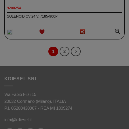
9200254
SOLENOID CV 24 V. 7185-900P
ADD TO
WISHLIST
1
2
KDIESEL SRL
Via Fabio Filzi 15
20032 Cormano (Milano), ITALIA
P.I. 05280430967 - REA MI 1809274
info@kdiesel.it