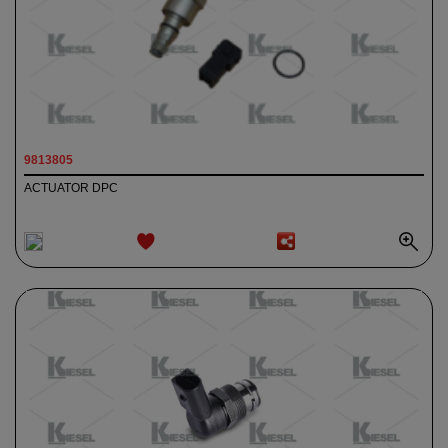
9813805
ACTUATOR DPC
ADD TO
WISHLIST