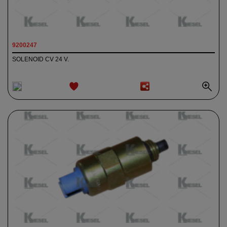
9200247
SOLENOID CV 24 V.
ADD TO
WISHLIST