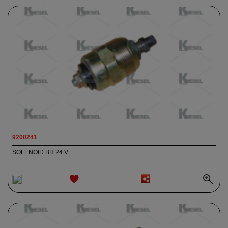
9200241
SOLENOID BH 24 V.
ADD TO
WISHLIST