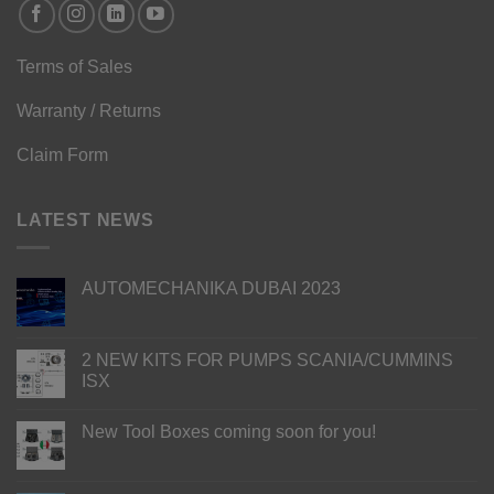
Terms of Sales
Warranty / Returns
Claim Form
LATEST NEWS
AUTOMECHANIKA DUBAI 2023
2 NEW KITS FOR PUMPS SCANIA/CUMMINS
ISX
New Tool Boxes coming soon for you!