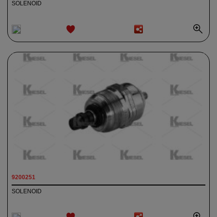
SOLENOID
ADD TO
WISHLIST
9200251
SOLENOID