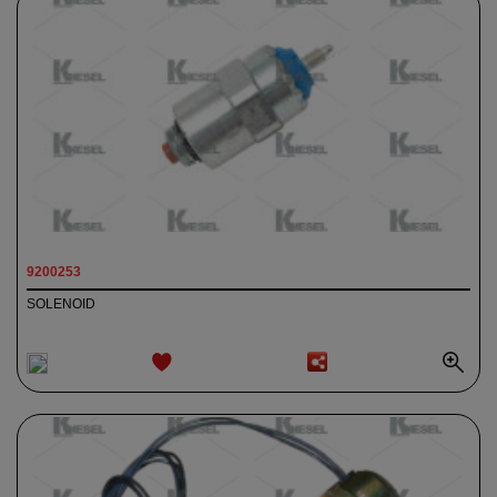
9200253
SOLENOID
ADD TO
WISHLIST