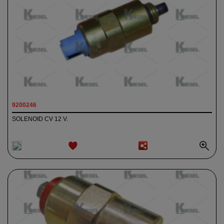
9200246
SOLENOID CV 12 V.
ADD TO
WISHLIST