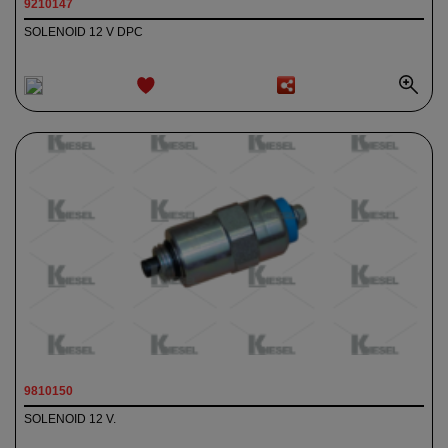
9210147
SOLENOID 12 V DPC
ADD TO
WISHLIST
9810150
SOLENOID 12 V.