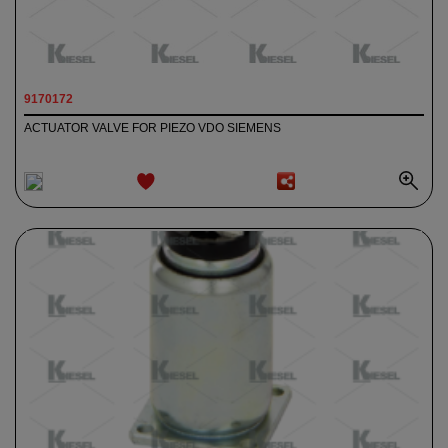
9170172
ACTUATOR VALVE FOR PIEZO VDO SIEMENS
ADD TO
WISHLIST