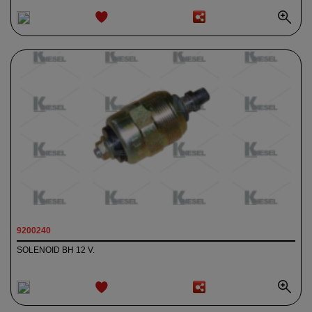
ADD TO
WISHLIST
9200240
SOLENOID BH 12 V.
ADD TO
WISHLIST