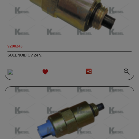
9200243
SOLENOID CV 24 V.
ADD TO
WISHLIST