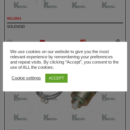
9813804
SOLENOID
ADD TO
We use cookies on our website to give you the most
WISHLIST
relevant experience by remembering your preferences
and repeat visits. By clicking “Accept”, you consent to the
use of ALL the cookies.
Cookie settings
ACCEPT