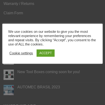
Warranty / Returns
Claim Form
LATEST NEWS
We use cookies on our website to give you the most
relevant experience by remembering your preferences
and repeat visits. By clicking “Accept”, you consent to the
AUTOMECHANIKA DUBAI 2023
use of ALL the cookies.
Cookie settings
ACCEPT
2 NEW KITS FOR PUMPS SCANIA/CUMMINS
ISX
New Tool Boxes coming soon for you!
AUTOMEC BRASIL 2023