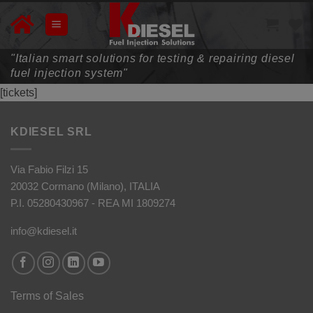
Skip
to
content
"Italian smart solutions for testing & repairing diesel
fuel injection system"
[tickets]
KDIESEL SRL
Via Fabio Filzi 15
20032 Cormano (Milano), ITALIA
P.I. 05280430967 - REA MI 1809274
info@kdiesel.it
Terms of Sales