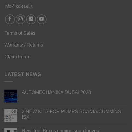
info@kdiesel.it
Terms of Sales
Warranty / Returns
Claim Form
LATEST NEWS
AUTOMECHANIKA DUBAI 2023
2 NEW KITS FOR PUMPS SCANIA/CUMMINS
ISX
New Tool Boxes coming soon for you!