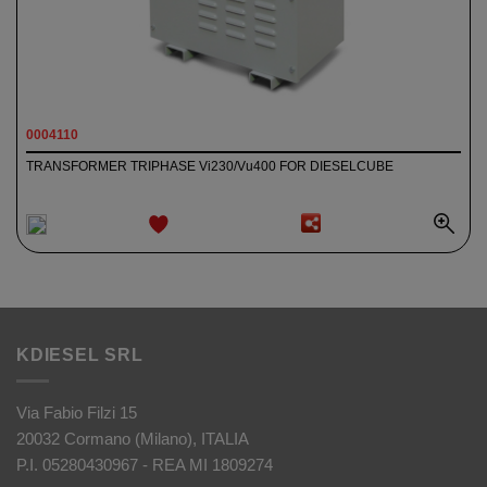
0004110
TRANSFORMER TRIPHASE Vi230/Vu400 FOR DIESELCUBE
ADD TO
WISHLIST
KDIESEL SRL
Via Fabio Filzi 15
20032 Cormano (Milano), ITALIA
P.I. 05280430967 - REA MI 1809274