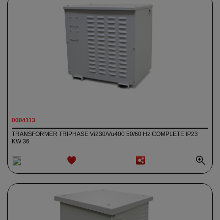
0004113
TRANSFORMER TRIPHASE Vi230/Vu400 50/60 Hz COMPLETE IP23
KW 36
ADD TO
WISHLIST