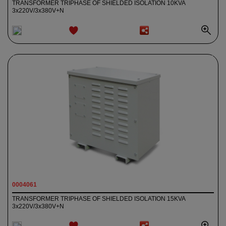
TRANSFORMER TRIPHASE OF SHIELDED ISOLATION 10KVA
3x220V/3x380V+N
ADD TO
WISHLIST
0004061
TRANSFORMER TRIPHASE OF SHIELDED ISOLATION 15KVA
3x220V/3x380V+N