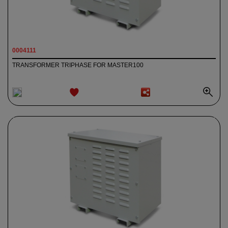
0004111
TRANSFORMER TRIPHASE FOR MASTER100
ADD TO
WISHLIST