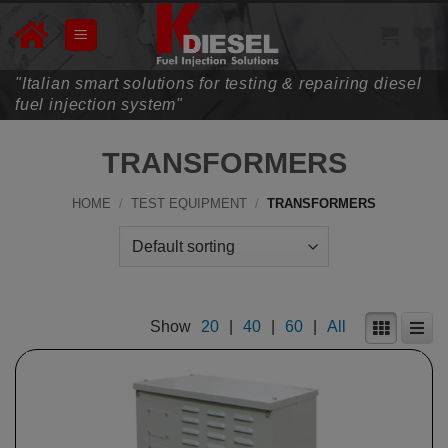
Skip
to
content
"Italian smart solutions for testing & repairing diesel
fuel injection system"
TRANSFORMERS
HOME
/
TEST EQUIPMENT
/
TRANSFORMERS
Show
20
|
40
|
60
|
All