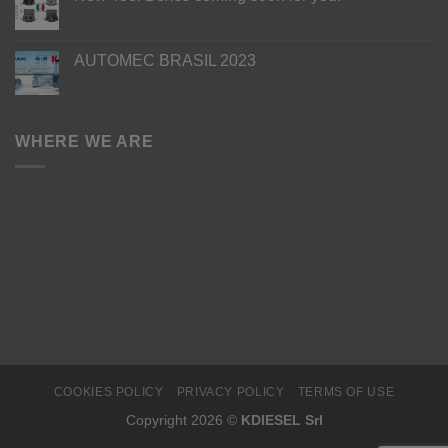
AUTOMEC BRASIL 2023
WHERE WE ARE
COOKIES POLICY
PRIVACY POLICY
TERMS OF USE
Copyright 2026 ©
KDIESEL Srl