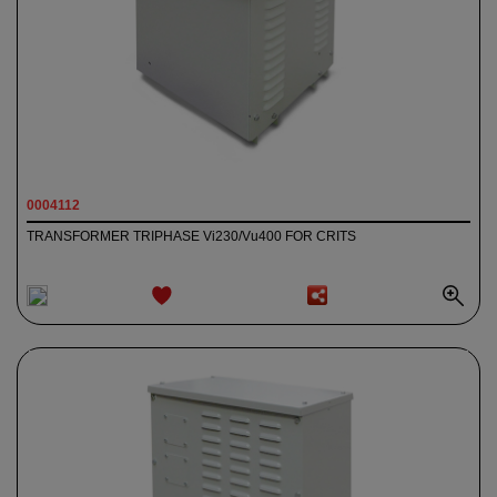
0004112
TRANSFORMER TRIPHASE Vi230/Vu400 FOR CRITS
ADD TO
WISHLIST