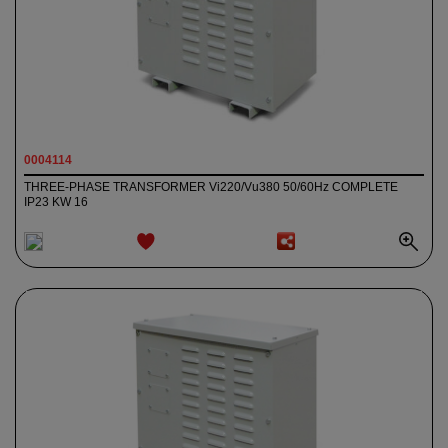
0004114
THREE-PHASE TRANSFORMER Vi220/Vu380 50/60Hz COMPLETE
IP23 KW 16
ADD TO
WISHLIST