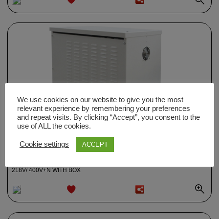
ADD TO
WISHLIST
We use cookies on our website to give you the most
relevant experience by remembering your preferences
and repeat visits. By clicking “Accept”, you consent to the
use of ALL the cookies.
Cookie settings
ACCEPT
0004068
TRANSFORMER TRIPHASE OF SHIELDED ISOLATION 30KVA 187-
218V/ 400V+N WITH BOX
ADD TO
WISHLIST