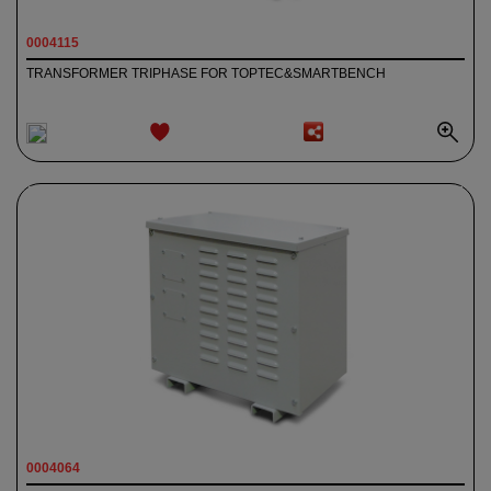
0004115
TRANSFORMER TRIPHASE FOR TOPTEC&SMARTBENCH
ADD TO
WISHLIST
0004064