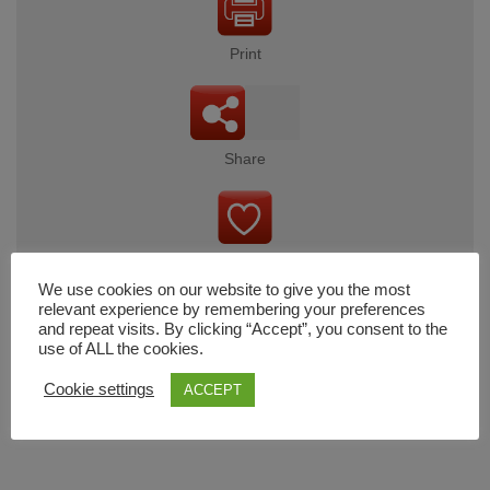
Print
Share
Wishlist
We use cookies on our website to give you the most
relevant experience by remembering your preferences
and repeat visits. By clicking “Accept”, you consent to the
use of ALL the cookies.
Cart
Cookie settings
ACCEPT