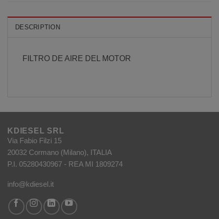
DESCRIPTION
FILTRO DE AIRE DEL MOTOR
KDIESEL SRL
Via Fabio Filzi 15
20032 Cormano (Milano), ITALIA
P.I. 05280430967 - REA MI 1809274
info@kdiesel.it