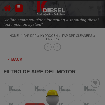
Skip
to
content
"Italian smart solutions for testing & repairing diesel
fuel injection system"
HOME
/
FAP-DPF & HYDROGEN
/
FAP-DPF CLEANERS &
DRYERS
< BACK
FILTRO DE AIRE DEL MOTOR
ADD TO
WISHLIST