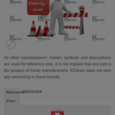
All other manufacturers' names, symbols and descriptions
are used for reference only. It is not implied that any part is
the product of these manufacturers. KDiesel does not own
any ownership in these brands.
000201005
Reference
Price