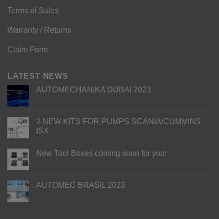
Terms of Sales
Warranty / Returns
Claim Form
LATEST NEWS
AUTOMECHANIKA DUBAI 2023
2 NEW KITS FOR PUMPS SCANIA/CUMMINS
ISX
New Tool Boxes coming soon for you!
AUTOMEC BRASIL 2023