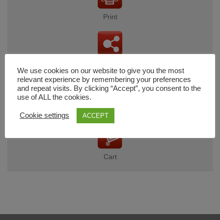
Print
Share
We use cookies on our website to give you the most
relevant experience by remembering your preferences
and repeat visits. By clicking “Accept”, you consent to the
use of ALL the cookies.
Wishlist
Cookie settings
ACCEPT
Cart