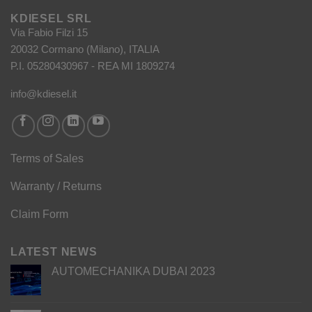
KDIESEL SRL
Via Fabio Filzi 15
20032 Cormano (Milano), ITALIA
P.I. 05280430967 - REA MI 1809274
info@kdiesel.it
Terms of Sales
Warranty / Returns
Claim Form
LATEST NEWS
AUTOMECHANIKA DUBAI 2023