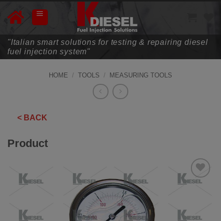
Skip
to
content
"Italian smart solutions for testing & repairing diesel
fuel injection system"
HOME
/
TOOLS
/
MEASURING TOOLS
< BACK
Product
ADD TO
WISHLIST