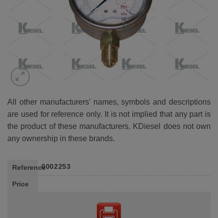
All other manufacturers' names, symbols and descriptions
are used for reference only. It is not implied that any part is
the product of these manufacturers. KDiesel does not own
any ownership in these brands.
0002253
Reference
Price