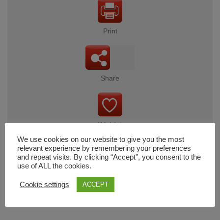
Print
Share
Wishlist
We use cookies on our website to give you the most
relevant experience by remembering your preferences
and repeat visits. By clicking “Accept”, you consent to the
use of ALL the cookies.
Cart
Cookie settings
ACCEPT