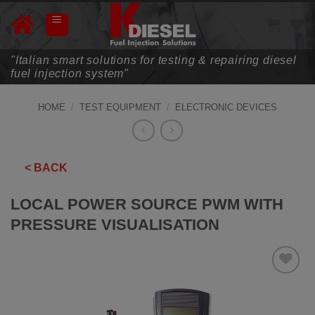
Skip
to
content
"Italian smart solutions for testing & repairing diesel
fuel injection system"
HOME
/
TEST EQUIPMENT
/
ELECTRONIC DEVICES
< BACK
LOCAL POWER SOURCE PWM WITH
PRESSURE VISUALISATION
ADD TO
WISHLIST