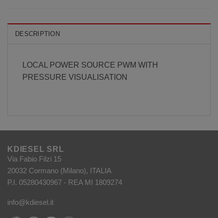
DESCRIPTION
LOCAL POWER SOURCE PWM WITH
PRESSURE VISUALISATION
KDIESEL SRL
Via Fabio Filzi 15
20032 Cormano (Milano), ITALIA
P.I. 05280430967 - REA MI 1809274
info@kdiesel.it