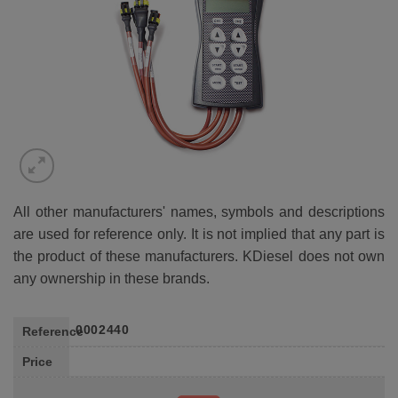
All other manufacturers' names, symbols and descriptions
are used for reference only. It is not implied that any part is
the product of these manufacturers. KDiesel does not own
any ownership in these brands.
0002440
Reference
Price