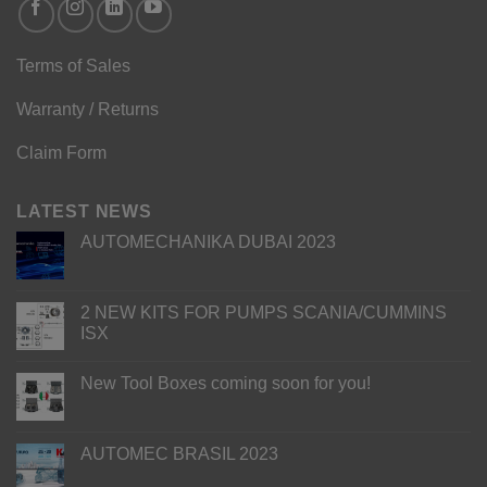
Terms of Sales
Warranty / Returns
Claim Form
LATEST NEWS
AUTOMECHANIKA DUBAI 2023
2 NEW KITS FOR PUMPS SCANIA/CUMMINS
ISX
New Tool Boxes coming soon for you!
AUTOMEC BRASIL 2023