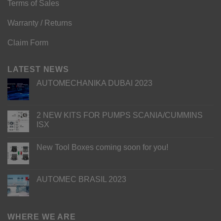
Terms of Sales
Warranty / Returns
Claim Form
LATEST NEWS
AUTOMECHANIKA DUBAI 2023
2 NEW KITS FOR PUMPS SCANIA/CUMMINS
ISX
New Tool Boxes coming soon for you!
AUTOMEC BRASIL 2023
WHERE WE ARE