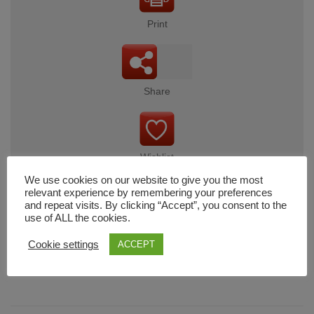
Print
Share
Wishlist
We use cookies on our website to give you the most
relevant experience by remembering your preferences
and repeat visits. By clicking “Accept”, you consent to the
use of ALL the cookies.
Cart
Cookie settings
ACCEPT