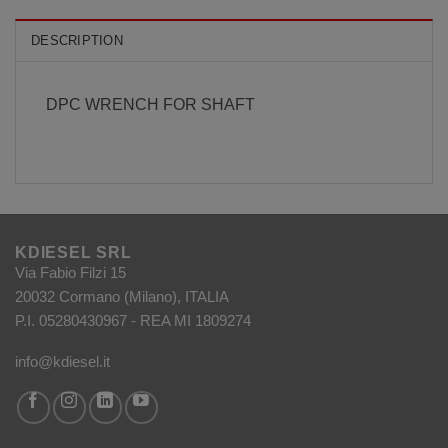
DESCRIPTION
DPC WRENCH FOR SHAFT
KDIESEL SRL
Via Fabio Filzi 15
20032 Cormano (Milano), ITALIA
P.I. 05280430967 - REA MI 1809274
info@kdiesel.it