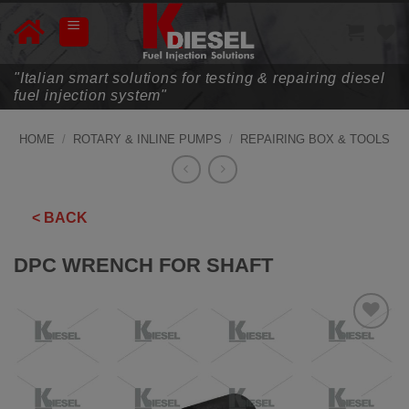
Skip
to
content
"Italian smart solutions for testing & repairing diesel
fuel injection system"
HOME
/
ROTARY & INLINE PUMPS
/
REPAIRING BOX & TOOLS
< BACK
DPC WRENCH FOR SHAFT
ADD TO
WISHLIST