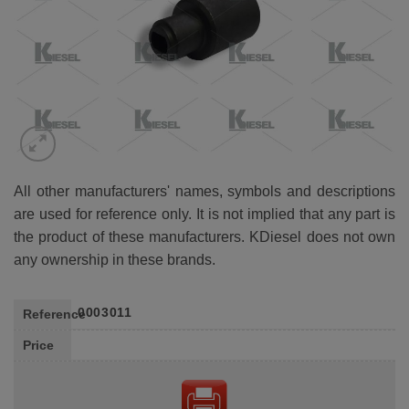
All other manufacturers' names, symbols and descriptions
are used for reference only. It is not implied that any part is
the product of these manufacturers. KDiesel does not own
any ownership in these brands.
0003011
Reference
Price