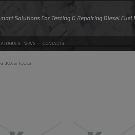
Smart Solutions For Testing & Repairing Diesel Fuel
TALOGUES
NEWS
CONTACTS
NG BOX & TOOLS