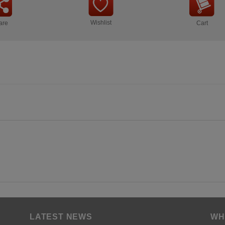
Wishlist
are
Cart
LATEST NEWS
WH