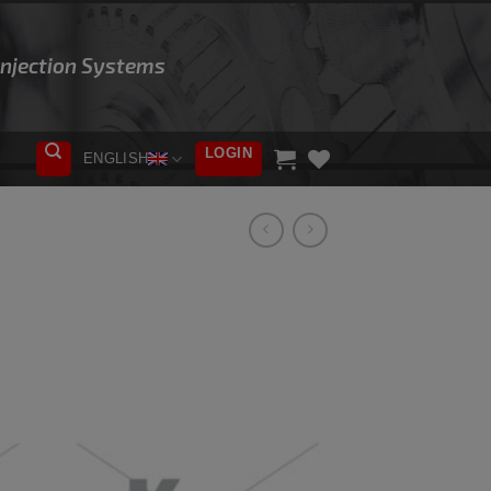
 Injection Systems
LOGIN
ENGLISH
ADD TO
WISHLIST