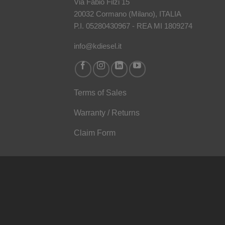
Via Fabio Filzi 15
20032 Cormano (Milano), ITALIA
P.I. 05280430967 - REA MI 1809274
info@kdiesel.it
Terms of Sales
Warranty / Returns
Claim Form