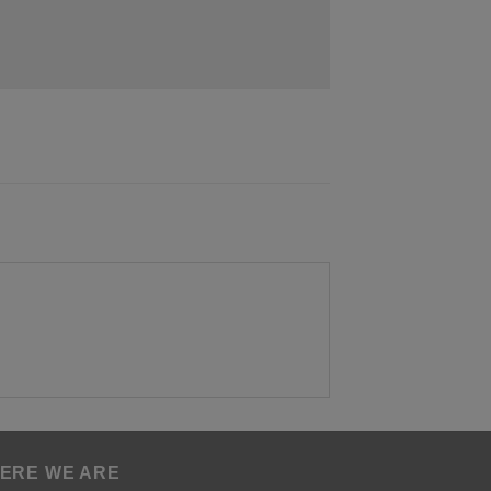
ERE WE ARE