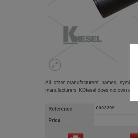
All other manufacturers' names, symbols 
manufacturers. KDiesel does not own any 
0003299
Reference
Price