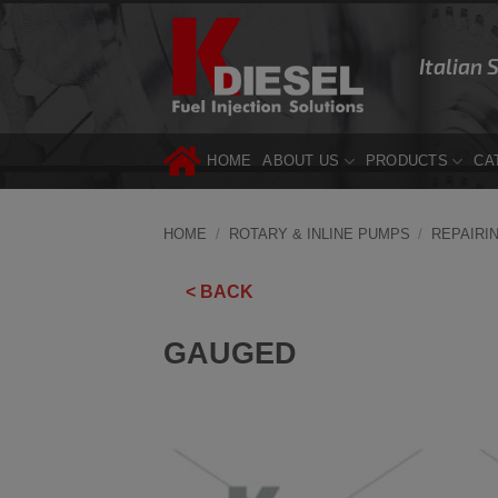
Skip
to
Italian 
content
HOME
ABOUT US
PRODUCTS
CA
HOME
/
ROTARY & INLINE PUMPS
/
REPAIRI
< BACK
GAUGED