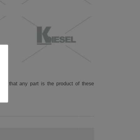
ied that any part is the product of these