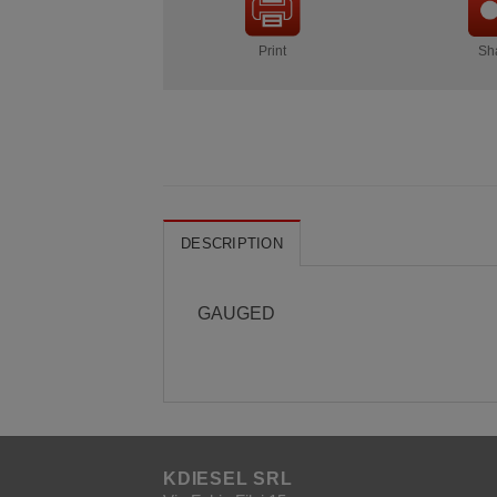
Print
Sh
DESCRIPTION
GAUGED
KDIESEL SRL