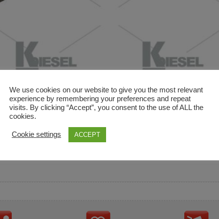
We use cookies on our website to give you the most relevant
experience by remembering your preferences and repeat
visits. By clicking “Accept”, you consent to the use of ALL the
cookies.
and descriptions are used for reference only. It is not impl
Cookie settings
ACCEPT
ownership in these brands.