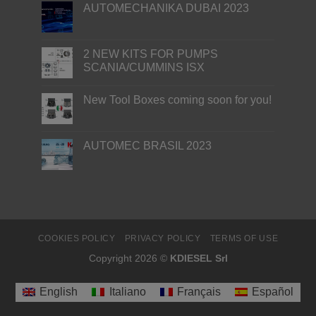
AUTOMECHANIKA DUBAI 2023
2 NEW KITS FOR PUMPS
SCANIA/CUMMINS ISX
New Tool Boxes coming soon for you!
AUTOMEC BRASIL 2023
COOKIES POLICY
PRIVACY POLICY
TERMS OF USE
Copyright 2026 ©
KDIESEL Srl
English
Italiano
Français
Español