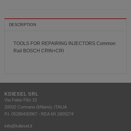
DESCRIPTION
TOOLS FOR REPAIRING INJECTORS Common
Rail BOSCH CRIN+CRI
KDIESEL SRL
Via Fabio Filzi 15
20032 Cormano (Milano), ITALIA
P.I. 05280430967 - REA MI 1809274
info@kdiesel.it