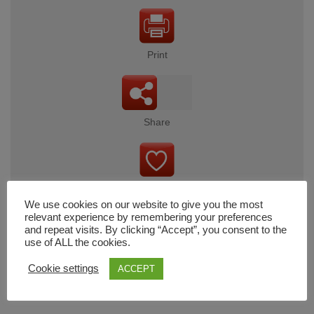
Print
Share
Wishlist
We use cookies on our website to give you the most
relevant experience by remembering your preferences
and repeat visits. By clicking “Accept”, you consent to the
use of ALL the cookies.
Cart
Cookie settings
ACCEPT