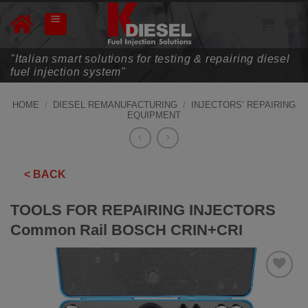
Skip
to
content
"Italian smart solutions for testing & repairing diesel
fuel injection system"
HOME
/
DIESEL REMANUFACTURING
/
INJECTORS’ REPAIRING
EQUIPMENT
< BACK
TOOLS FOR REPAIRING INJECTORS
Common Rail BOSCH CRIN+CRI
ADD TO