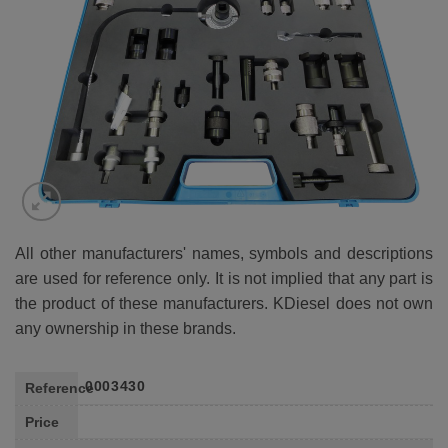
WISHLIST
All other manufacturers' names, symbols and descriptions
are used for reference only. It is not implied that any part is
the product of these manufacturers. KDiesel does not own
any ownership in these brands.
0003430
Reference
Price