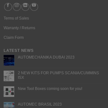
Terms of Sales
Warranty / Returns
Claim Form
LATEST NEWS
AUTOMECHANIKA DUBAI 2023
2 NEW KITS FOR PUMPS SCANIA/CUMMINS
ISX
New Tool Boxes coming soon for you!
AUTOMEC BRASIL 2023