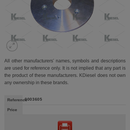
All other manufacturers' names, symbols and descriptions
are used for reference only. It is not implied that any part is
the product of these manufacturers. KDiesel does not own
any ownership in these brands.
0003605
Reference
Price