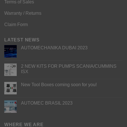
Terms of Sales
Warranty / Returns
Claim Form
LATEST NEWS
AUTOMECHANIKA DUBAI 2023
2 NEW KITS FOR PUMPS SCANIA/CUMMINS
ISX
New Tool Boxes coming soon for you!
AUTOMEC BRASIL 2023
WHERE WE ARE