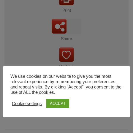
Print
Share
Wishlist
We use cookies on our website to give you the most
relevant experience by remembering your preferences
and repeat visits. By clicking “Accept”, you consent to the
use of ALL the cookies.
Cart
Cookie settings
ACCEPT