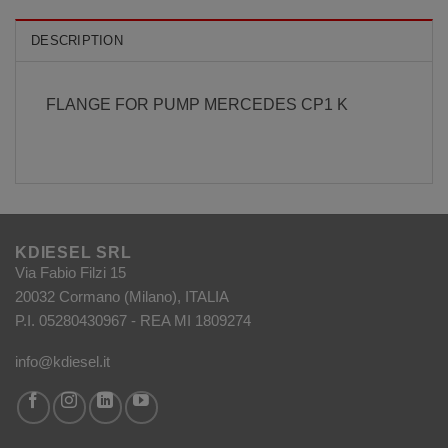
DESCRIPTION
FLANGE FOR PUMP MERCEDES CP1 K
KDIESEL SRL
Via Fabio Filzi 15
20032 Cormano (Milano), ITALIA
P.I. 05280430967 - REA MI 1809274
info@kdiesel.it