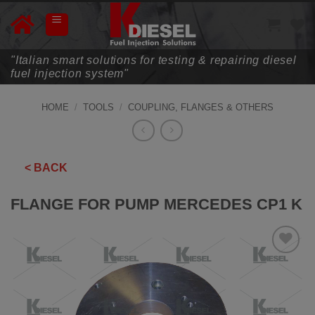
Skip
to
content
"Italian smart solutions for testing & repairing diesel
fuel injection system"
HOME
/
TOOLS
/
COUPLING, FLANGES & OTHERS
< BACK
FLANGE FOR PUMP MERCEDES CP1 K
ADD TO
WISHLIST