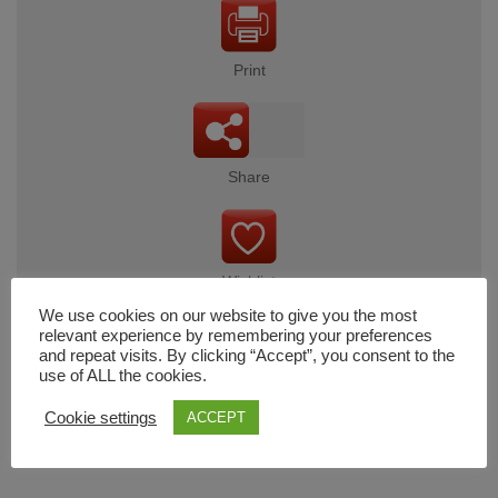
Print
Share
Wishlist
We use cookies on our website to give you the most
relevant experience by remembering your preferences
and repeat visits. By clicking “Accept”, you consent to the
use of ALL the cookies.
Cart
Cookie settings
ACCEPT