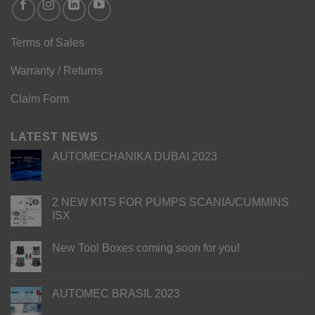
Terms of Sales
Warranty / Returns
Claim Form
LATEST NEWS
AUTOMECHANIKA DUBAI 2023
2 NEW KITS FOR PUMPS SCANIA/CUMMINS
ISX
New Tool Boxes coming soon for you!
AUTOMEC BRASIL 2023