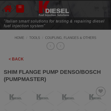
Skip
to
content
"Italian smart solutions for testing & repairing diesel
fuel injection system"
HOME
/
TOOLS
/
COUPLING, FLANGES & OTHERS
< BACK
SHIM FLANGE PUMP DENSO/BOSCH
(PUMPMASTER)
ADD TO
WISHLIST