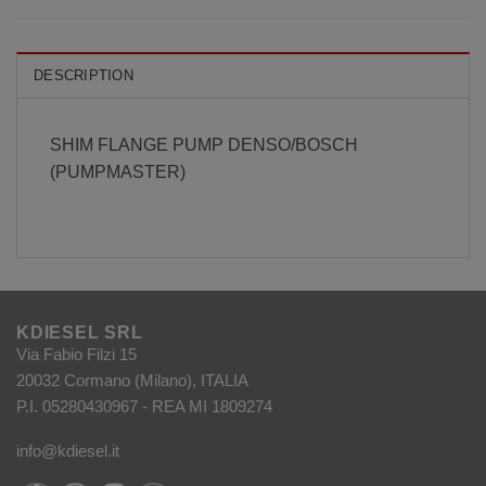
DESCRIPTION
SHIM FLANGE PUMP DENSO/BOSCH
(PUMPMASTER)
KDIESEL SRL
Via Fabio Filzi 15
20032 Cormano (Milano), ITALIA
P.I. 05280430967 - REA MI 1809274
info@kdiesel.it