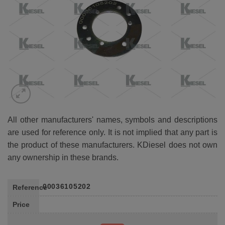
All other manufacturers' names, symbols and descriptions
are used for reference only. It is not implied that any part is
the product of these manufacturers. KDiesel does not own
any ownership in these brands.
00036105202
Reference
Price