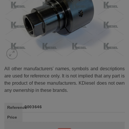
All other manufacturers' names, symbols and descriptions
are used for reference only. It is not implied that any part is
the product of these manufacturers. KDiesel does not own
any ownership in these brands.
0003646
Reference
Price