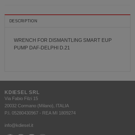
DESCRIPTION
WRENCH FOR DISMANTLING SMART EUP
PUMP DAF-DELPHI D.21
KDIESEL SRL
Via Fabio Filzi 15
20032 Cormano (Milano), ITALIA
P.I. 05280430967 - REA MI 1809274
info@kdiesel.it