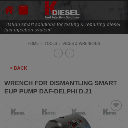
Skip
to
content
"Italian smart solutions for testing & repairing diesel
fuel injection system"
HOME
/
TOOLS
/
VICES & WRENCHES
< BACK
WRENCH FOR DISMANTLING SMART
EUP PUMP DAF-DELPHI D.21
ADD TO
WISHLIST