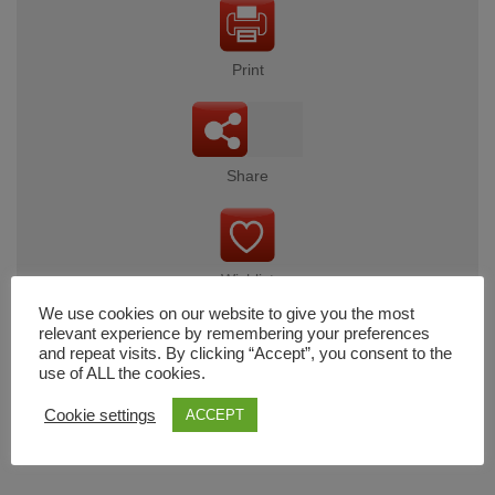
Print
Share
Wishlist
We use cookies on our website to give you the most
relevant experience by remembering your preferences
and repeat visits. By clicking “Accept”, you consent to the
use of ALL the cookies.
Cart
Cookie settings
ACCEPT