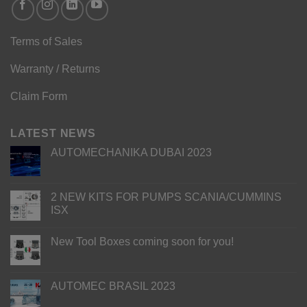
Terms of Sales
Warranty / Returns
Claim Form
LATEST NEWS
AUTOMECHANIKA DUBAI 2023
2 NEW KITS FOR PUMPS SCANIA/CUMMINS
ISX
New Tool Boxes coming soon for you!
AUTOMEC BRASIL 2023