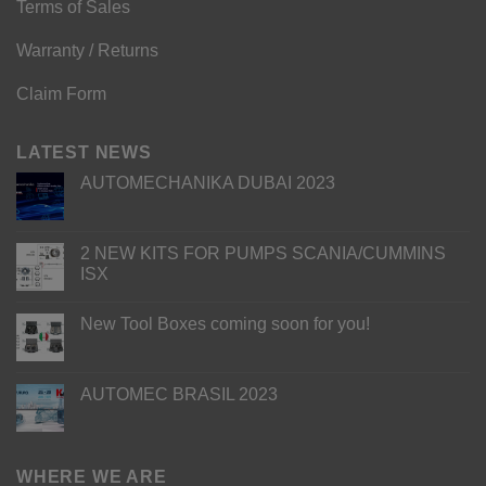
Terms of Sales
Warranty / Returns
Claim Form
LATEST NEWS
AUTOMECHANIKA DUBAI 2023
2 NEW KITS FOR PUMPS SCANIA/CUMMINS
ISX
New Tool Boxes coming soon for you!
AUTOMEC BRASIL 2023
WHERE WE ARE