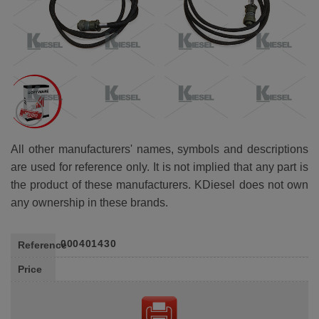
All other manufacturers' names, symbols and descriptions
are used for reference only. It is not implied that any part is
the product of these manufacturers. KDiesel does not own
any ownership in these brands.
000401430
Reference
Price