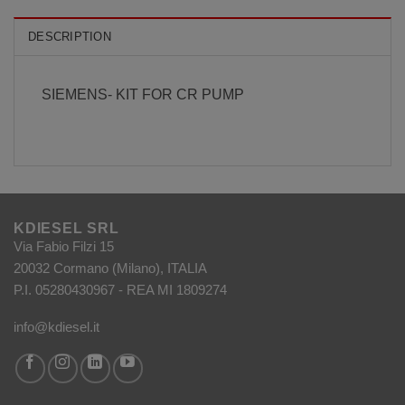
DESCRIPTION
SIEMENS- KIT FOR CR PUMP
KDIESEL SRL
Via Fabio Filzi 15
20032 Cormano (Milano), ITALIA
P.I. 05280430967 - REA MI 1809274
info@kdiesel.it