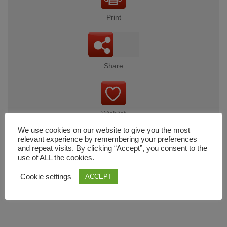
Print
Share
Wishlist
We use cookies on our website to give you the most
relevant experience by remembering your preferences
and repeat visits. By clicking “Accept”, you consent to the
use of ALL the cookies.
Cart
Cookie settings
ACCEPT