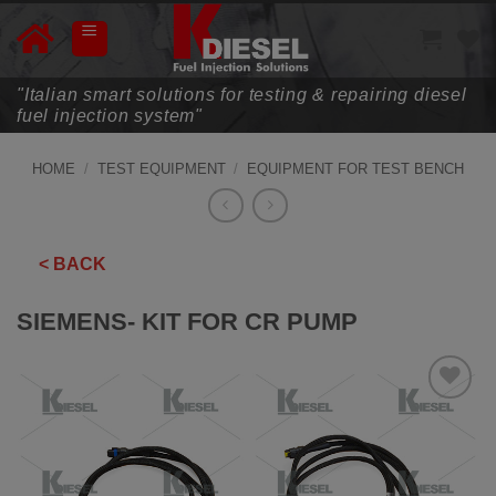
Skip
to
content
"Italian smart solutions for testing & repairing diesel
fuel injection system"
HOME
/
TEST EQUIPMENT
/
EQUIPMENT FOR TEST BENCH
< BACK
SIEMENS- KIT FOR CR PUMP
ADD TO
WISHLIST