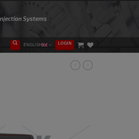
 Injection Systems
LOGIN
ENGLISH
ADD TO
WISHLIST