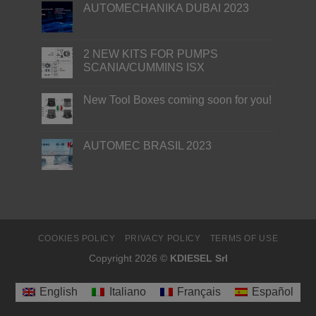
AUTOMECHANIKA DUBAI 2023
2 NEW KITS FOR PUMPS
SCANIA/CUMMINS ISX
New Tool Boxes coming soon for you!
AUTOMEC BRASIL 2023
COOKIES POLICY
PRIVACY POLICY
TERMS OF USE
Copyright 2026 ©
KDIESEL Srl
English
Italiano
Français
Español