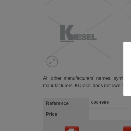
All other manufacturers' names, symbols 
manufacturers. KDiesel does not own any 
0004999
Reference
Price