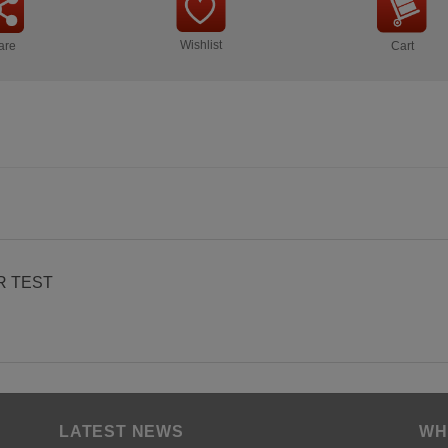
Wishlist
are
Cart
R TEST
LATEST NEWS
WH