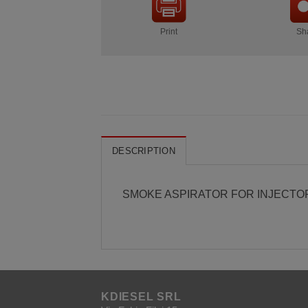
Print
Sh
DESCRIPTION
SMOKE ASPIRATOR FOR INJECTO
KDIESEL SRL