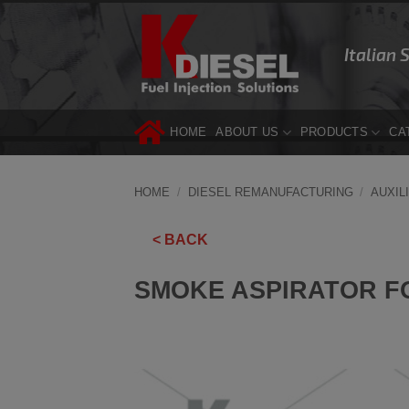
Skip
to
Italian 
content
HOME
ABOUT US
PRODUCTS
CA
HOME
/
DIESEL REMANUFACTURING
/
AUXIL
< BACK
SMOKE ASPIRATOR F