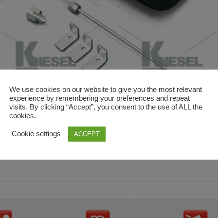
We use cookies on our website to give you the most relevant
experience by remembering your preferences and repeat
visits. By clicking “Accept”, you consent to the use of ALL the
cookies.
and descriptions are used for reference only. It is not impl
Cookie settings
ACCEPT
ownership in these brands.