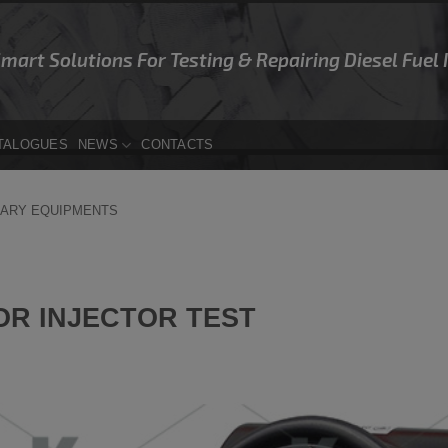
Smart Solutions For Testing & Repairing Diesel Fuel
TALOGUES
NEWS
CONTACTS
IARY EQUIPMENTS
OR INJECTOR TEST