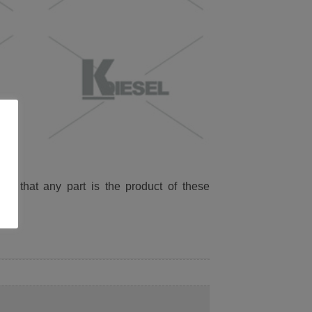
ied that any part is the product of these