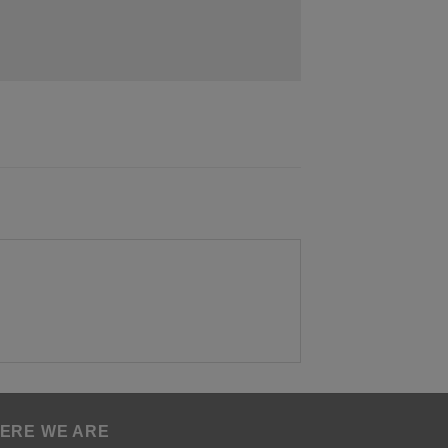
ERE WE ARE