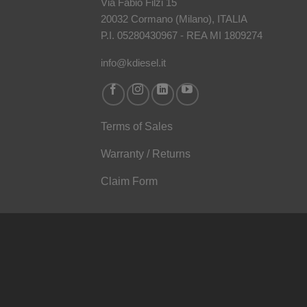
Via Fabio Filzi 15
20032 Cormano (Milano), ITALIA
P.I. 05280430967 - REA MI 1809274
info@kdiesel.it
Terms of Sales
Warranty / Returns
Claim Form