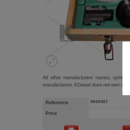
All other manufacturers' names, symbols 
manufacturers. KDiesel does not own any 
0005007
Reference
Price