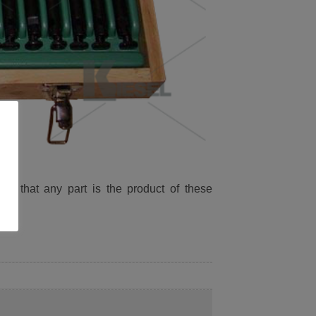
ied that any part is the product of these