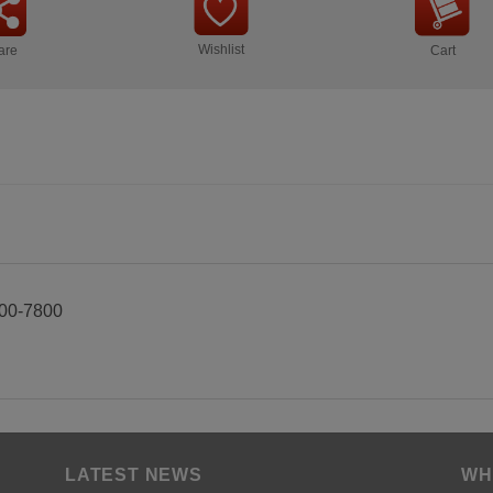
Wishlist
are
Cart
00-7800
LATEST NEWS
WH