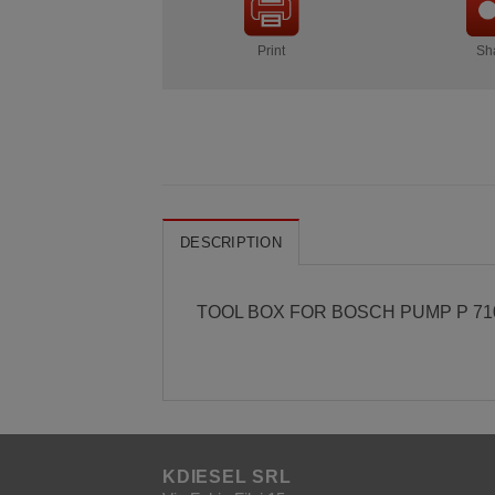
Print
Sh
DESCRIPTION
TOOL BOX FOR BOSCH PUMP P 71
KDIESEL SRL