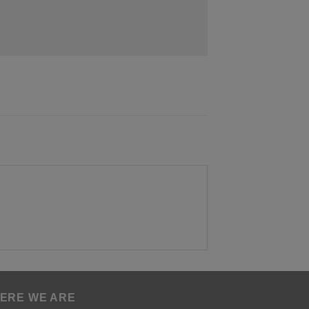
ERE WE ARE