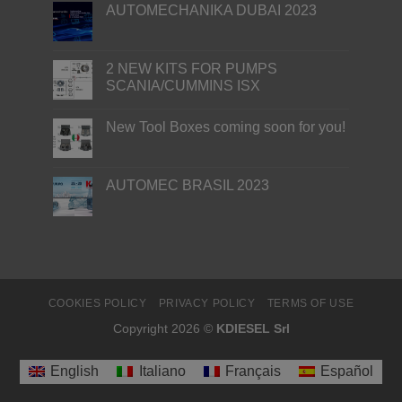
AUTOMECHANIKA DUBAI 2023
2 NEW KITS FOR PUMPS
SCANIA/CUMMINS ISX
New Tool Boxes coming soon for you!
AUTOMEC BRASIL 2023
COOKIES POLICY
PRIVACY POLICY
TERMS OF USE
Copyright 2026 ©
KDIESEL Srl
English
Italiano
Français
Español