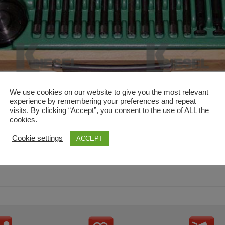
We use cookies on our website to give you the most relevant
experience by remembering your preferences and repeat
visits. By clicking “Accept”, you consent to the use of ALL the
cookies.
and descriptions are used for reference only. It is not impl
Cookie settings
ACCEPT
ownership in these brands.