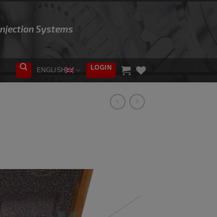
 Injection Systems
LOGIN
ENGLISH
ADD TO
WISHLIST