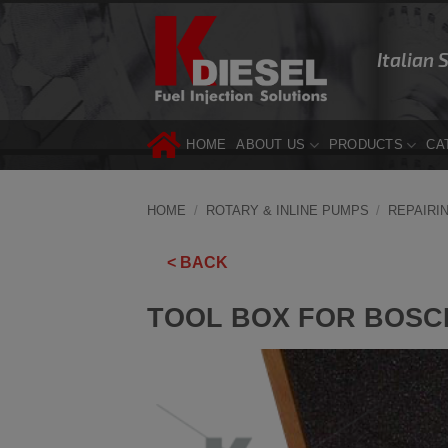
Skip
to
Italian 
content
HOME
ABOUT US
PRODUCTS
CA
HOME
/
ROTARY & INLINE PUMPS
/
REPAIRI
< BACK
TOOL BOX FOR BOSCH