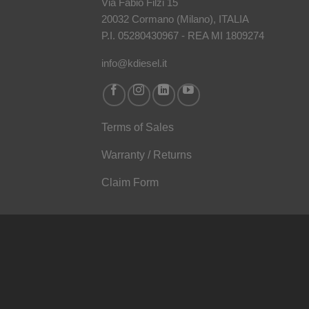
Via Fabio Filzi 15
20032 Cormano (Milano), ITALIA
P.I. 05280430967 - REA MI 1809274
info@kdiesel.it
Terms of Sales
Warranty / Returns
Claim Form