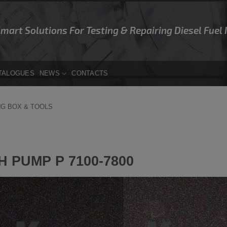
Smart Solutions For Testing & Repairing Diesel Fuel
TALOGUES
NEWS
CONTACTS
NG BOX & TOOLS
 PUMP P 7100-7800