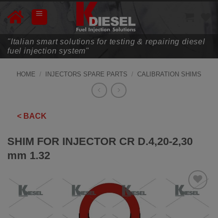
Skip
to
content
"Italian smart solutions for testing & repairing diesel
fuel injection system"
HOME
/
INJECTORS SPARE PARTS
/
CALIBRATION SHIMS
< BACK
SHIM FOR INJECTOR CR D.4,20-2,30
mm 1.32
ADD TO
WISHLIST