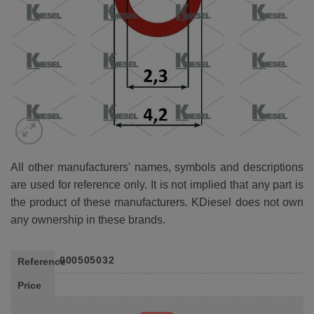
All other manufacturers' names, symbols and descriptions
are used for reference only. It is not implied that any part is
the product of these manufacturers. KDiesel does not own
any ownership in these brands.
000505032
Reference
Price