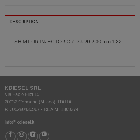
DESCRIPTION
SHIM FOR INJECTOR CR D.4,20-2,30 mm 1.32
KDIESEL SRL
Via Fabio Filzi 15
20032 Cormano (Milano), ITALIA
P.I. 05280430967 - REA MI 1809274
info@kdiesel.it