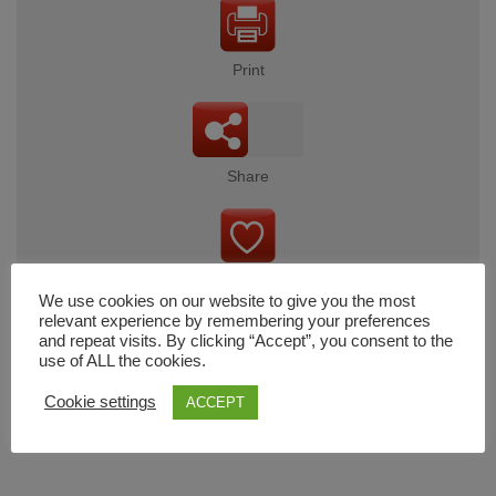
Print
Share
Wishlist
We use cookies on our website to give you the most
relevant experience by remembering your preferences
and repeat visits. By clicking “Accept”, you consent to the
use of ALL the cookies.
Cart
Cookie settings
ACCEPT