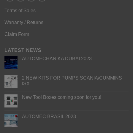
Terms of Sales
Warranty / Returns
Claim Form
LATEST NEWS
AUTOMECHANIKA DUBAI 2023
2 NEW KITS FOR PUMPS SCANIA/CUMMINS
ISX
New Tool Boxes coming soon for you!
AUTOMEC BRASIL 2023