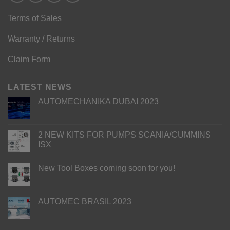
Terms of Sales
Warranty / Returns
Claim Form
LATEST NEWS
AUTOMECHANIKA DUBAI 2023
2 NEW KITS FOR PUMPS SCANIA/CUMMINS
ISX
New Tool Boxes coming soon for you!
AUTOMEC BRASIL 2023