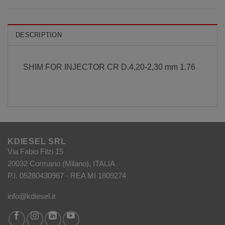
DESCRIPTION
SHIM FOR INJECTOR CR D.4,20-2,30 mm 1.76
KDIESEL SRL
Via Fabio Filzi 15
20032 Cormano (Milano), ITALIA
P.I. 05280430967 - REA MI 1809274
info@kdiesel.it