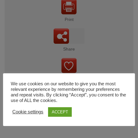
Print
Share
Wishlist
We use cookies on our website to give you the most
relevant experience by remembering your preferences
and repeat visits. By clicking “Accept”, you consent to the
use of ALL the cookies.
Cart
Cookie settings
ACCEPT