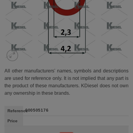
All other manufacturers' names, symbols and descriptions
are used for reference only. It is not implied that any part is
the product of these manufacturers. KDiesel does not own
any ownership in these brands.
000505176
Reference
Price