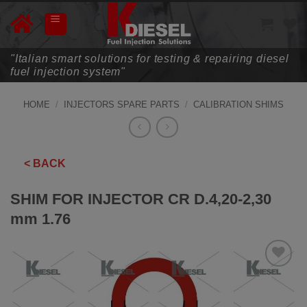
Skip
to
content
"Italian smart solutions for testing & repairing diesel
fuel injection system"
HOME
/
INJECTORS SPARE PARTS
/
CALIBRATION SHIMS
< BACK
SHIM FOR INJECTOR CR D.4,20-2,30
mm 1.76
ADD TO
WISHLIST