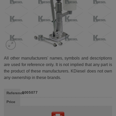
All other manufacturers' names, symbols and descriptions
are used for reference only. It is not implied that any part is
the product of these manufacturers. KDiesel does not own
any ownership in these brands.
0005077
Reference
Price