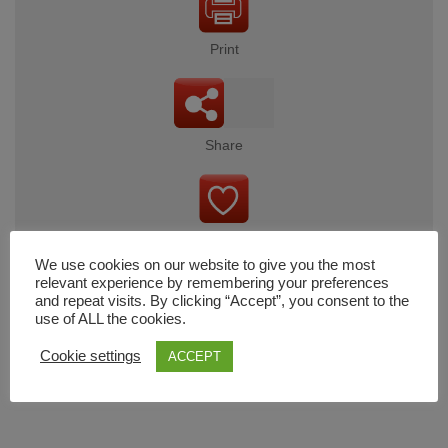
Print
Share
Wishlist
We use cookies on our website to give you the most
relevant experience by remembering your preferences
and repeat visits. By clicking “Accept”, you consent to the
use of ALL the cookies.
Cart
Cookie settings
ACCEPT