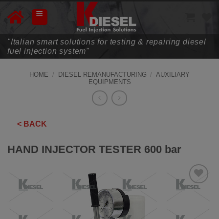
Skip
to
content
"Italian smart solutions for testing & repairing diesel
fuel injection system"
HOME
/
DIESEL REMANUFACTURING
/
AUXILIARY
EQUIPMENTS
< BACK
HAND INJECTOR TESTER 600 bar
ADD TO
WISHLIST