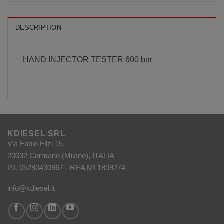
DESCRIPTION
HAND INJECTOR TESTER 600 bar
KDIESEL SRL
Via Fabio Filzi 15
20032 Cormano (Milano), ITALIA
P.I. 05280430967 - REA MI 1809274
info@kdiesel.it