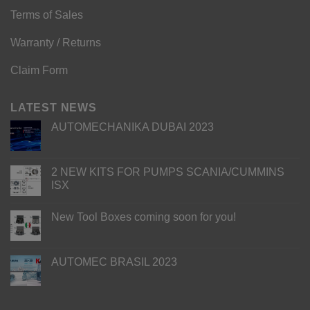
Terms of Sales
Warranty / Returns
Claim Form
LATEST NEWS
AUTOMECHANIKA DUBAI 2023
2 NEW KITS FOR PUMPS SCANIA/CUMMINS
ISX
New Tool Boxes coming soon for you!
AUTOMEC BRASIL 2023