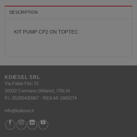
DESCRIPTION
KIT PUMP CP2 ON TOPTEC
KDIESEL SRL
Via Fabio Filzi 15
20032 Cormano (Milano), ITALIA
P.I. 05280430967 - REA MI 1809274
info@kdiesel.it