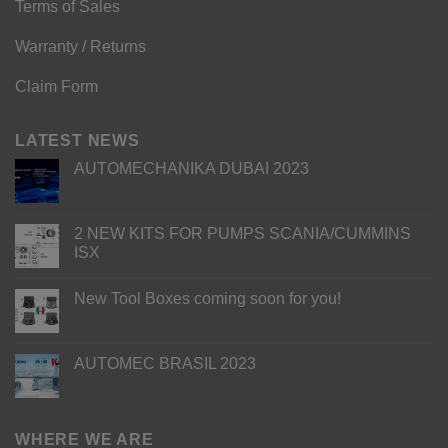
Terms of Sales
Warranty / Returns
Claim Form
LATEST NEWS
AUTOMECHANIKA DUBAI 2023
2 NEW KITS FOR PUMPS SCANIA/CUMMINS
ISX
New Tool Boxes coming soon for you!
AUTOMEC BRASIL 2023
WHERE WE ARE