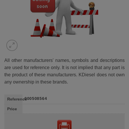
All other manufacturers' names, symbols and descriptions
are used for reference only. It is not implied that any part is
the product of these manufacturers. KDiesel does not own
any ownership in these brands.
000508564
Reference
Price