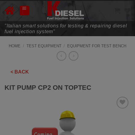
Skip
to
content
"Italian smart solutions for testing & repairing diesel
fuel injection system"
HOME
/
TEST EQUIPMENT
/
EQUIPMENT FOR TEST BENCH
< BACK
KIT PUMP CP2 ON TOPTEC
ADD TO
WISHLIST