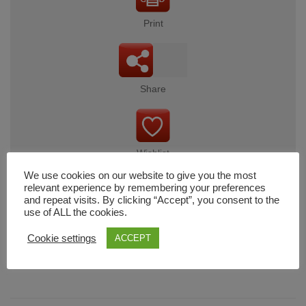
Print
Share
Wishlist
We use cookies on our website to give you the most
relevant experience by remembering your preferences
and repeat visits. By clicking “Accept”, you consent to the
use of ALL the cookies.
Cart
Cookie settings
ACCEPT