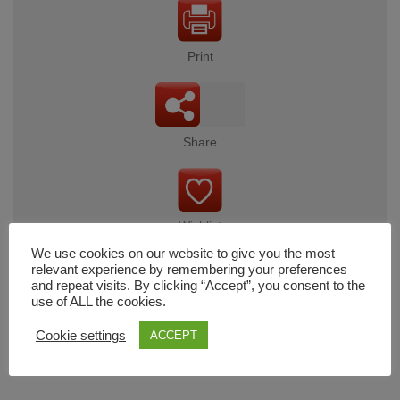
Print
Share
Wishlist
We use cookies on our website to give you the most
relevant experience by remembering your preferences
and repeat visits. By clicking “Accept”, you consent to the
use of ALL the cookies.
Cart
Cookie settings
ACCEPT