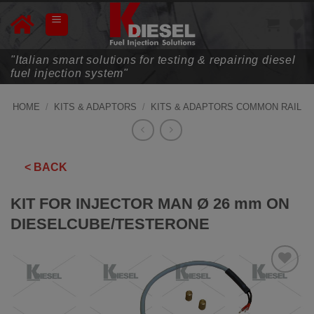
Skip
to
content
"Italian smart solutions for testing & repairing diesel
fuel injection system"
HOME
/
KITS & ADAPTORS
/
KITS & ADAPTORS COMMON RAIL
< BACK
KIT FOR INJECTOR MAN Ø 26 mm ON
DIESELCUBE/TESTERONE
ADD TO
WISHLIST