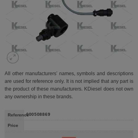
All other manufacturers' names, symbols and descriptions
are used for reference only. It is not implied that any part is
the product of these manufacturers. KDiesel does not own
any ownership in these brands.
000508869
Reference
Price