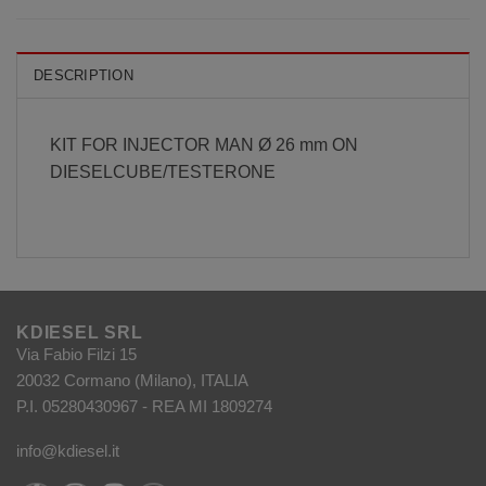
DESCRIPTION
KIT FOR INJECTOR MAN Ø 26 mm ON
DIESELCUBE/TESTERONE
KDIESEL SRL
Via Fabio Filzi 15
20032 Cormano (Milano), ITALIA
P.I. 05280430967 - REA MI 1809274
info@kdiesel.it