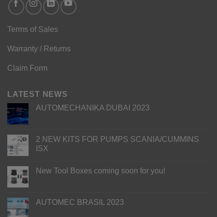
Terms of Sales
Warranty / Returns
Claim Form
LATEST NEWS
AUTOMECHANIKA DUBAI 2023
2 NEW KITS FOR PUMPS SCANIA/CUMMINS
ISX
New Tool Boxes coming soon for you!
AUTOMEC BRASIL 2023