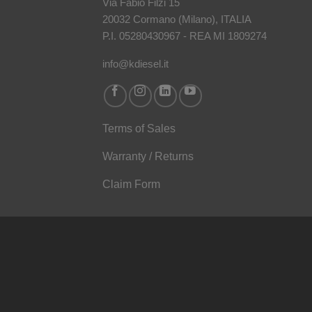
Via Fabio Filzi 15
20032 Cormano (Milano), ITALIA
P.I. 05280430967 - REA MI 1809274
info@kdiesel.it
Terms of Sales
Warranty / Returns
Claim Form