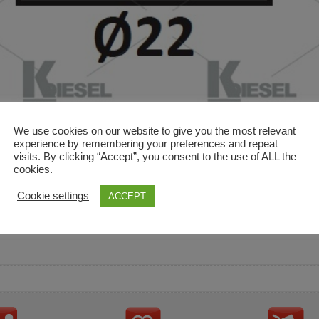
We use cookies on our website to give you the most relevant
experience by remembering your preferences and repeat
visits. By clicking “Accept”, you consent to the use of ALL the
cookies.
and descriptions are used for reference only. It is not impl
Cookie settings
ACCEPT
ownership in these brands.