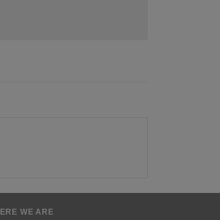
ERE WE ARE