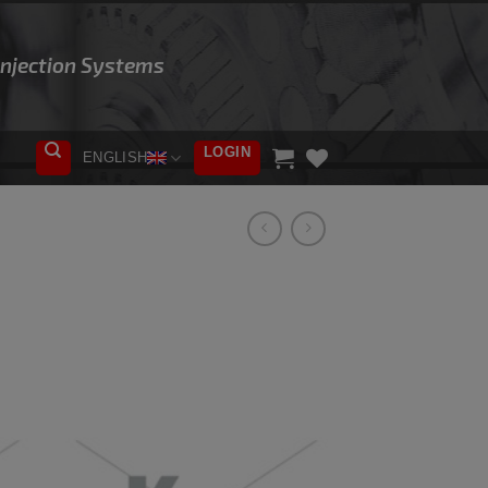
 Injection Systems
LOGIN
ENGLISH
ADD TO
WISHLIST