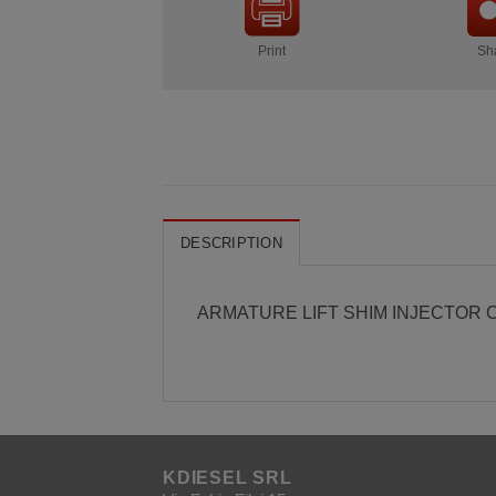
Print
Sh
DESCRIPTION
ARMATURE LIFT SHIM INJECTOR CR
KDIESEL SRL