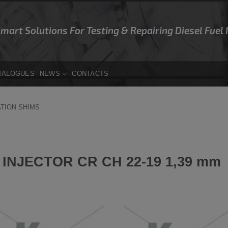
Smart Solutions For Testing & Repairing Diesel Fuel
TALOGUES
NEWS
CONTACTS
ATION SHIMS
INJECTOR CR CH 22-19 1,39 mm