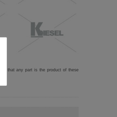
ied that any part is the product of these