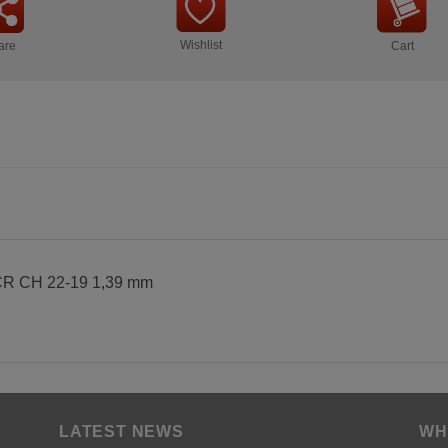
Wishlist
are
Cart
 CH 22-19 1,39 mm
LATEST NEWS
WH