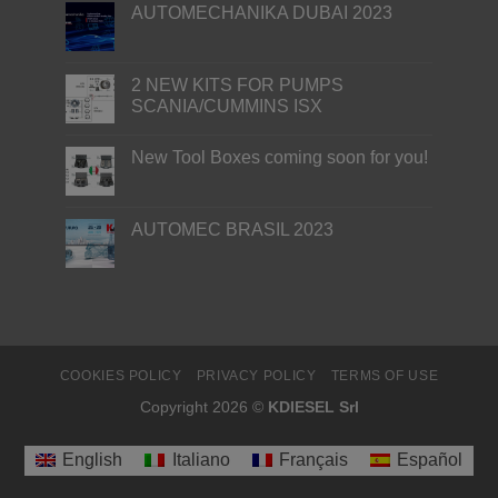
AUTOMECHANIKA DUBAI 2023
2 NEW KITS FOR PUMPS
SCANIA/CUMMINS ISX
New Tool Boxes coming soon for you!
AUTOMEC BRASIL 2023
COOKIES POLICY
PRIVACY POLICY
TERMS OF USE
Copyright 2026 ©
KDIESEL Srl
English
Italiano
Français
Español