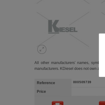
All other manufacturers' names, symbols 
manufacturers. KDiesel does not own any 
000509739
Reference
Price