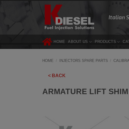
Skip
to
Italian 
content
HOME
ABOUT US
PRODUCTS
CA
HOME
/
INJECTORS SPARE PARTS
/
CALIBR
< BACK
ARMATURE LIFT SHIM 