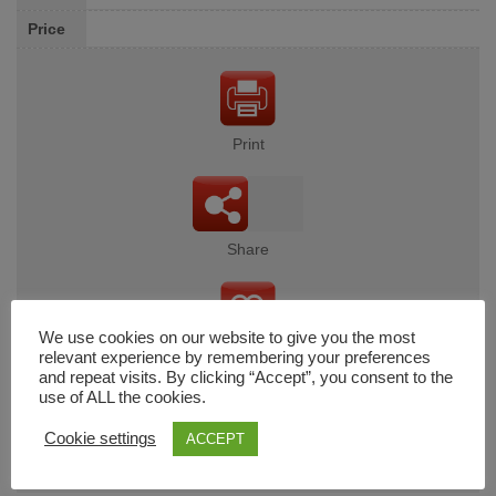
Price
Print
Share
We use cookies on our website to give you the most
Wishlist
relevant experience by remembering your preferences
and repeat visits. By clicking “Accept”, you consent to the
use of ALL the cookies.
Cookie settings
ACCEPT
Cart