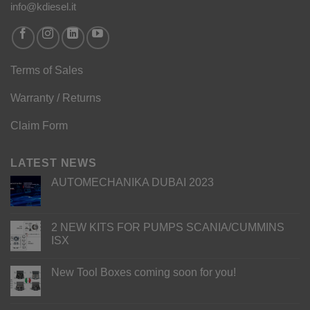
info@kdiesel.it
Terms of Sales
Warranty / Returns
Claim Form
LATEST NEWS
AUTOMECHANIKA DUBAI 2023
2 NEW KITS FOR PUMPS SCANIA/CUMMINS
ISX
New Tool Boxes coming soon for you!