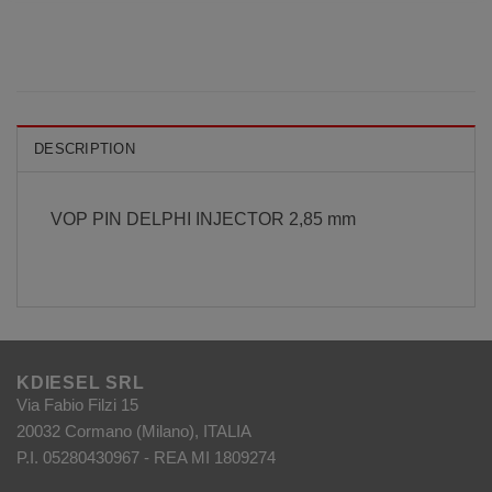
DESCRIPTION
VOP PIN DELPHI INJECTOR 2,85 mm
KDIESEL SRL
Via Fabio Filzi 15
20032 Cormano (Milano), ITALIA
P.I. 05280430967 - REA MI 1809274