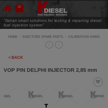
Skip
to
content
"Italian smart solutions for testing & repairing diesel
fuel injection system"
HOME
/
INJECTORS SPARE PARTS
/
CALIBRATION SHIMS
< BACK
VOP PIN DELPHI INJECTOR 2,85 mm
ADD TO
WISHLIST