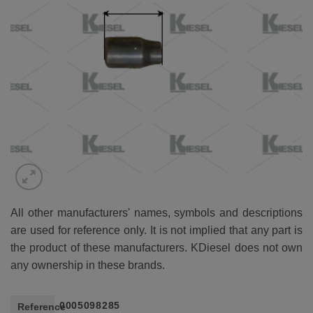
All other manufacturers' names, symbols and descriptions
are used for reference only. It is not implied that any part is
the product of these manufacturers. KDiesel does not own
any ownership in these brands.
0005098285
Reference