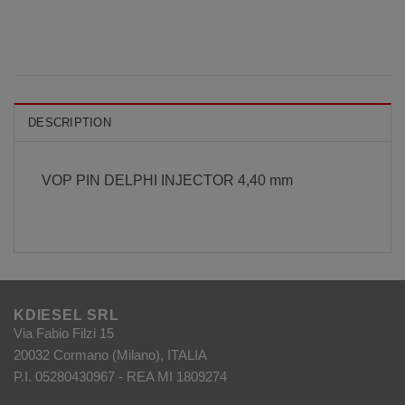
DESCRIPTION
VOP PIN DELPHI INJECTOR 4,40 mm
KDIESEL SRL
Via Fabio Filzi 15
20032 Cormano (Milano), ITALIA
P.I. 05280430967 - REA MI 1809274