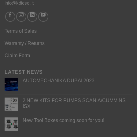
info@kdiesel.it
Terms of Sales
Warranty / Returns
Claim Form
LATEST NEWS
AUTOMECHANIKA DUBAI 2023
2 NEW KITS FOR PUMPS SCANIA/CUMMINS
ISX
New Tool Boxes coming soon for you!