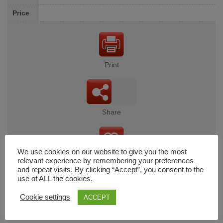
Price
Print
Share
We use cookies on our website to give you the most
Wishlist
relevant experience by remembering your preferences
and repeat visits. By clicking “Accept”, you consent to the
use of ALL the cookies.
Cookie settings
ACCEPT
Cart