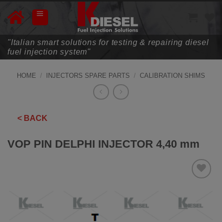
Skip
to
content
"Italian smart solutions for testing & repairing diesel
fuel injection system"
HOME
/
INJECTORS SPARE PARTS
/
CALIBRATION SHIMS
< BACK
VOP PIN DELPHI INJECTOR 4,40 mm
ADD TO
WISHLIST