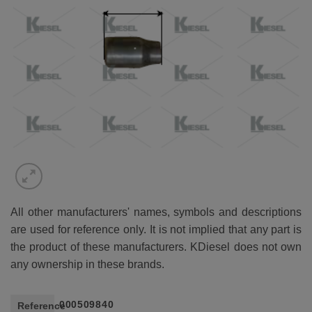
All other manufacturers' names, symbols and descriptions
are used for reference only. It is not implied that any part is
the product of these manufacturers. KDiesel does not own
any ownership in these brands.
000509840
Reference