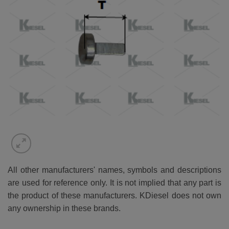
All other manufacturers' names, symbols and descriptions
are used for reference only. It is not implied that any part is
the product of these manufacturers. KDiesel does not own
any ownership in these brands.