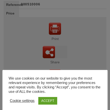
000510006
Reference
Price
Print
Share
We use cookies on our website to give you the most
relevant experience by remembering your preferences
Wishlist
and repeat visits. By clicking “Accept”, you consent to the
use of ALL the cookies.
Cookie settings
ACCEPT
Cart