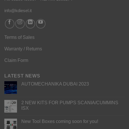
info@kdiesel.it
Terms of Sales
Warranty / Returns
Claim Form
LATEST NEWS
AUTOMECHANIKA DUBAI 2023
2 NEW KITS FOR PUMPS SCANIA/CUMMINS
ISX
New Tool Boxes coming soon for you!