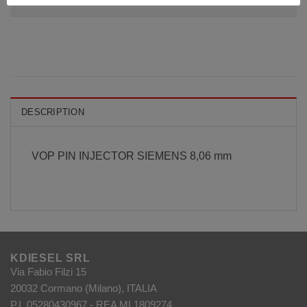
DESCRIPTION
VOP PIN INJECTOR SIEMENS 8,06 mm
KDIESEL SRL
Via Fabio Filzi 15
20032 Cormano (Milano), ITALIA
P.I. 05280430967 - REA MI 1809274