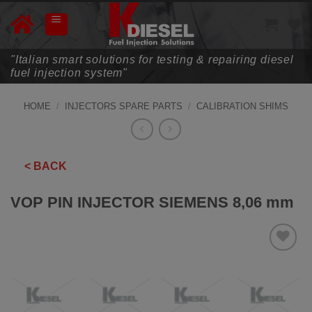
Skip
to
content
"Italian smart solutions for testing & repairing diesel
fuel injection system"
HOME
/
INJECTORS SPARE PARTS
/
CALIBRATION SHIMS
< BACK
VOP PIN INJECTOR SIEMENS 8,06 mm
ADD TO
WISHLIST