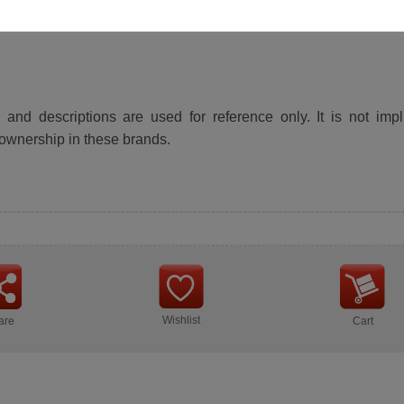
and descriptions are used for reference only. It is not impl
ownership in these brands.
Wishlist
are
Cart