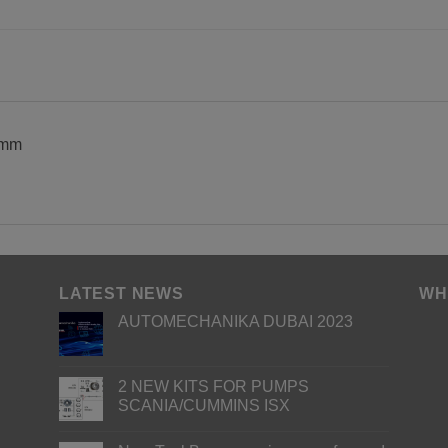
 mm
LATEST NEWS
WH
AUTOMECHANIKA DUBAI 2023
2 NEW KITS FOR PUMPS
SCANIA/CUMMINS ISX