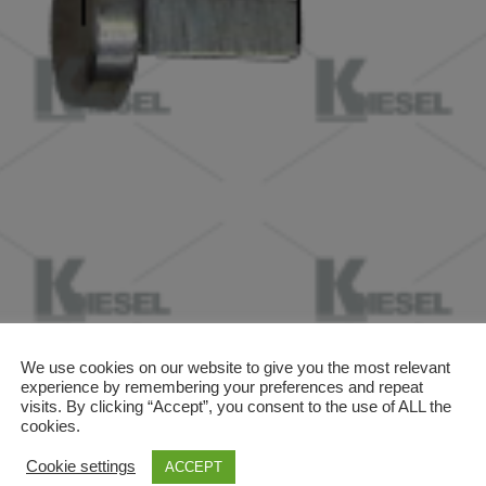
We use cookies on our website to give you the most relevant
experience by remembering your preferences and repeat
visits. By clicking “Accept”, you consent to the use of ALL the
cookies.
Cookie settings
ACCEPT