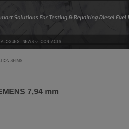
Smart Solutions For Testing & Repairing Diesel Fuel
TALOGUES
NEWS
CONTACTS
ATION SHIMS
EMENS 7,94 mm