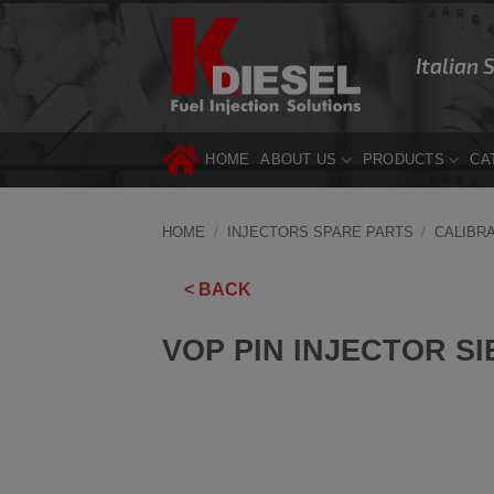
Skip
to
Italian 
content
HOME
ABOUT US
PRODUCTS
CA
HOME
/
INJECTORS SPARE PARTS
/
CALIBR
< BACK
VOP PIN INJECTOR SI