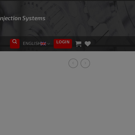
 Injection Systems
LOGIN
ENGLISH
ADD TO
WISHLIST