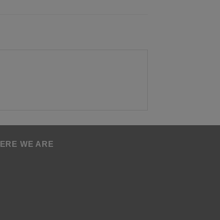
ERE WE ARE