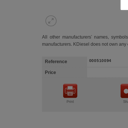
All other manufacturers' names, symbols 
manufacturers. KDiesel does not own any 
000510094
Reference
Price
Print
Sh