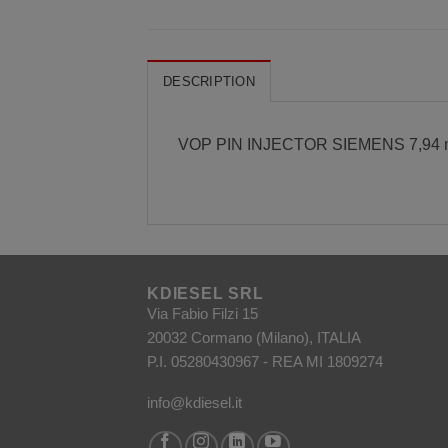
DESCRIPTION
VOP PIN INJECTOR SIEMENS 7,94
KDIESEL SRL
Via Fabio Filzi 15
20032 Cormano (Milano), ITALIA
P.I. 05280430967 - REA MI 1809274
info@kdiesel.it