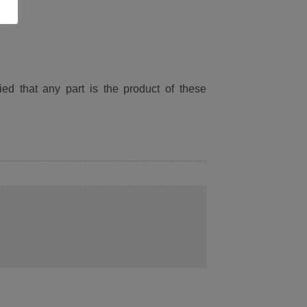
ied that any part is the product of these