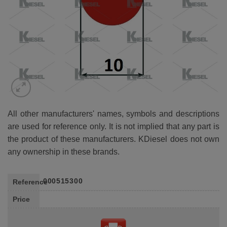
All other manufacturers' names, symbols and descriptions
are used for reference only. It is not implied that any part is
the product of these manufacturers. KDiesel does not own
any ownership in these brands.
000515300
Reference
Price