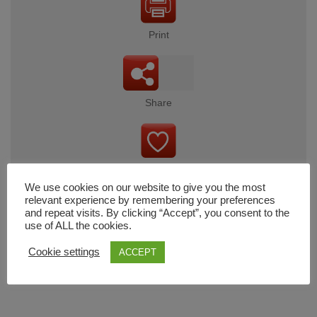
Print
Share
Wishlist
We use cookies on our website to give you the most
relevant experience by remembering your preferences
and repeat visits. By clicking “Accept”, you consent to the
use of ALL the cookies.
Cart
Cookie settings
ACCEPT