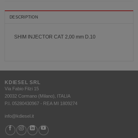
DESCRIPTION
SHIM INJECTOR CAT 2,00 mm D.10
KDIESEL SRL
Via Fabio Filzi 15
20032 Cormano (Milano), ITALIA
P.I. 05280430967 - REA MI 1809274
info@kdiesel.it