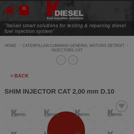
Skip
to
content
"Italian smart solutions for testing & repairing diesel
fuel injection system"
HOME
/
CATERPILLAR-CUMMINS-GENERAL MOTORS DETROIT
/
INJECTORS CAT
< BACK
SHIM INJECTOR CAT 2,00 mm D.10
ADD TO
WISHLIST