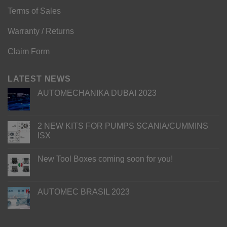
Terms of Sales
Warranty / Returns
Claim Form
LATEST NEWS
AUTOMECHANIKA DUBAI 2023
2 NEW KITS FOR PUMPS SCANIA/CUMMINS
ISX
New Tool Boxes coming soon for you!
AUTOMEC BRASIL 2023