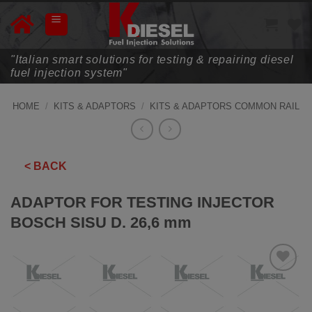
Skip
to
content
"Italian smart solutions for testing & repairing diesel
fuel injection system"
HOME
/
KITS & ADAPTORS
/
KITS & ADAPTORS COMMON RAIL
< BACK
ADAPTOR FOR TESTING INJECTOR
BOSCH SISU D. 26,6 mm
ADD TO
WISHLIST