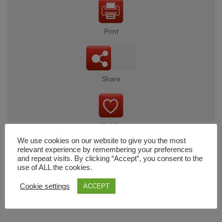
Print
Share
Wishlist
We use cookies on our website to give you the most
relevant experience by remembering your preferences
and repeat visits. By clicking “Accept”, you consent to the
use of ALL the cookies.
Cart
Cookie settings
ACCEPT