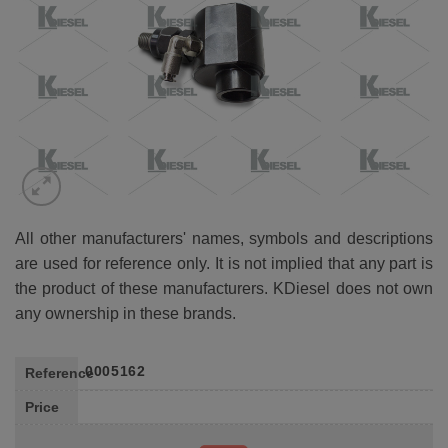
All other manufacturers' names, symbols and descriptions
are used for reference only. It is not implied that any part is
the product of these manufacturers. KDiesel does not own
any ownership in these brands.
0005162
Reference
Price