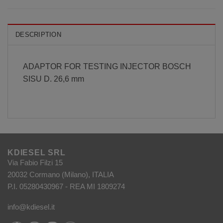
DESCRIPTION
ADAPTOR FOR TESTING INJECTOR BOSCH
SISU D. 26,6 mm
KDIESEL SRL
Via Fabio Filzi 15
20032 Cormano (Milano), ITALIA
P.I. 05280430967 - REA MI 1809274
info@kdiesel.it