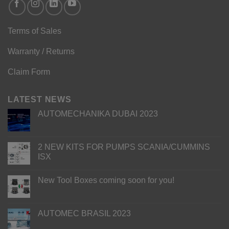
Terms of Sales
Warranty / Returns
Claim Form
LATEST NEWS
AUTOMECHANIKA DUBAI 2023
2 NEW KITS FOR PUMPS SCANIA/CUMMINS
ISX
New Tool Boxes coming soon for you!
AUTOMEC BRASIL 2023