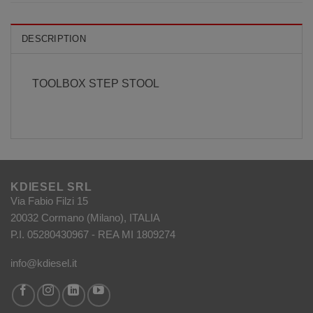
DESCRIPTION
TOOLBOX STEP STOOL
KDIESEL SRL
Via Fabio Filzi 15
20032 Cormano (Milano), ITALIA
P.I. 05280430967 - REA MI 1809274
info@kdiesel.it