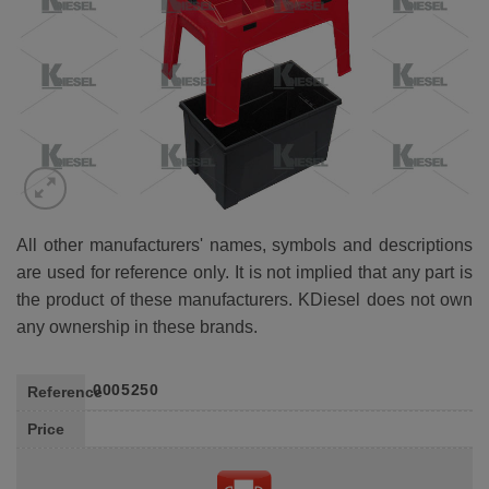
All other manufacturers' names, symbols and descriptions
are used for reference only. It is not implied that any part is
the product of these manufacturers. KDiesel does not own
any ownership in these brands.
0005250
Reference
Price