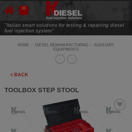
Skip
to
content
"Italian smart solutions for testing & repairing diesel
fuel injection system"
HOME
/
DIESEL REMANUFACTURING
/
AUXILIARY
EQUIPMENTS
< BACK
TOOLBOX STEP STOOL
ADD TO
WISHLIST