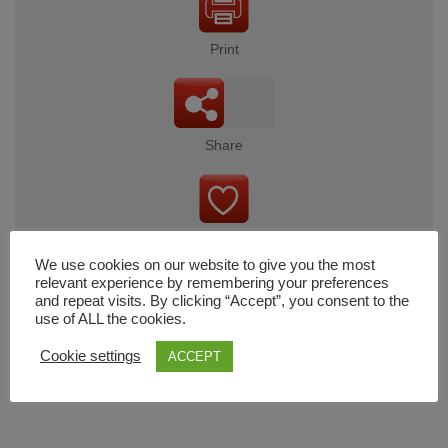
Print
Share
Wishlist
We use cookies on our website to give you the most
relevant experience by remembering your preferences
and repeat visits. By clicking “Accept”, you consent to the
use of ALL the cookies.
Cart
Cookie settings
ACCEPT