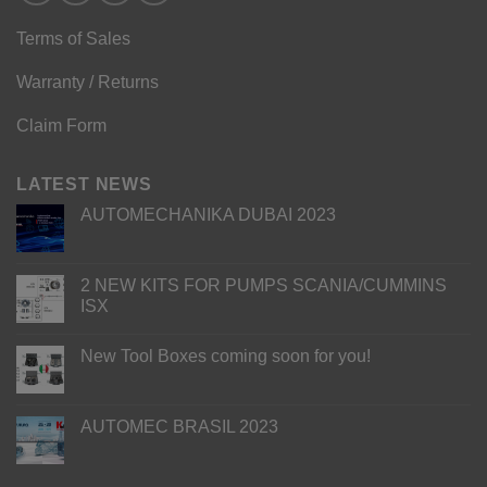
Terms of Sales
Warranty / Returns
Claim Form
LATEST NEWS
AUTOMECHANIKA DUBAI 2023
2 NEW KITS FOR PUMPS SCANIA/CUMMINS
ISX
New Tool Boxes coming soon for you!
AUTOMEC BRASIL 2023