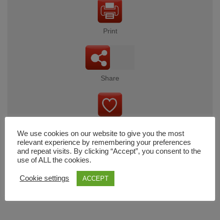
Print
Share
Wishlist
We use cookies on our website to give you the most
relevant experience by remembering your preferences
and repeat visits. By clicking “Accept”, you consent to the
use of ALL the cookies.
Cart
Cookie settings
ACCEPT