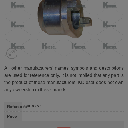
All other manufacturers' names, symbols and descriptions
are used for reference only. It is not implied that any part is
the product of these manufacturers. KDiesel does not own
any ownership in these brands.
0008253
Reference
Price