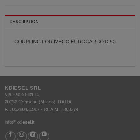
DESCRIPTION
COUPLING FOR IVECO EUROCARGO D.50
KDIESEL SRL
Via Fabio Filzi 15
20032 Cormano (Milano), ITALIA
P.I. 05280430967 - REA MI 1809274
info@kdiesel.it