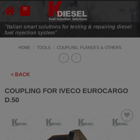
Skip
to
content
"Italian smart solutions for testing & repairing diesel
fuel injection system"
HOME
/
TOOLS
/
COUPLING, FLANGES & OTHERS
< BACK
COUPLING FOR IVECO EUROCARGO
D.50
ADD TO
WISHLIST