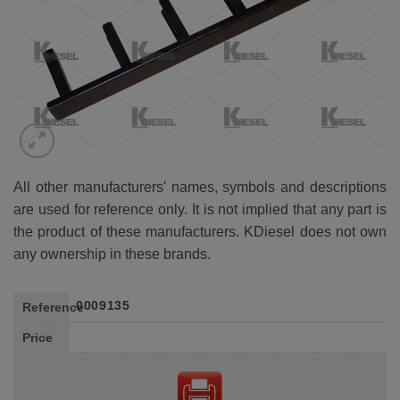
All other manufacturers' names, symbols and descriptions
are used for reference only. It is not implied that any part is
the product of these manufacturers. KDiesel does not own
any ownership in these brands.
0009135
Reference
Price