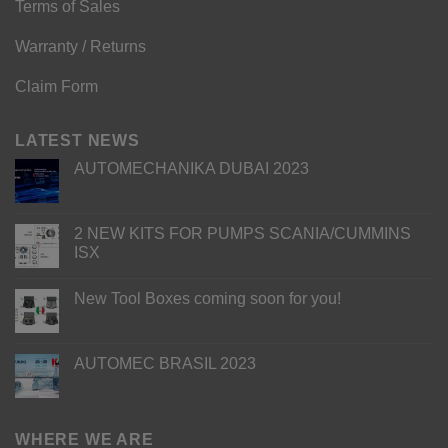
Terms of Sales
Warranty / Returns
Claim Form
LATEST NEWS
AUTOMECHANIKA DUBAI 2023
2 NEW KITS FOR PUMPS SCANIA/CUMMINS
ISX
New Tool Boxes coming soon for you!
AUTOMEC BRASIL 2023
WHERE WE ARE