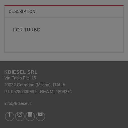
DESCRIPTION
FOR TURBO
KDIESEL SRL
Via Fabio Filzi 15
20032 Cormano (Milano), ITALIA
P.I. 05280430967 - REA MI 1809274
info@kdiesel.it