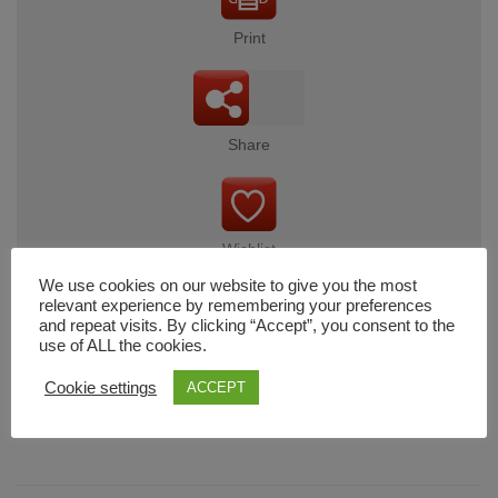
Print
Share
Wishlist
We use cookies on our website to give you the most
relevant experience by remembering your preferences
and repeat visits. By clicking “Accept”, you consent to the
use of ALL the cookies.
Cart
Cookie settings
ACCEPT