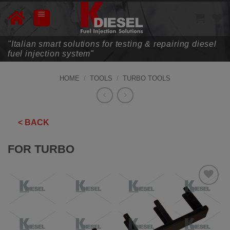
Skip
to
content
"Italian smart solutions for testing & repairing diesel
fuel injection system"
HOME
/
TOOLS
/
TURBO TOOLS
< BACK
FOR TURBO
ADD TO
WISHLIST