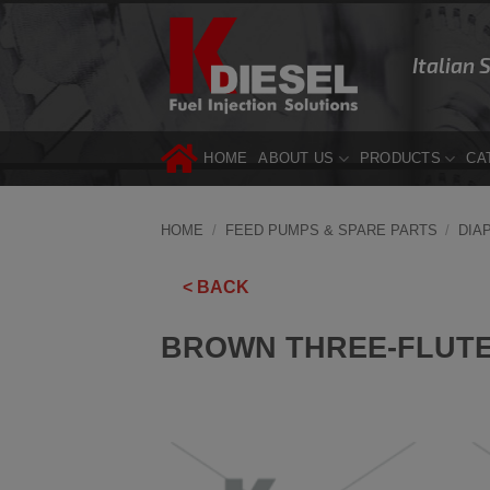
Skip
to
Italian 
content
HOME
ABOUT US
PRODUCTS
CA
HOME
/
FEED PUMPS & SPARE PARTS
/
DIA
< BACK
BROWN THREE-FLUTE