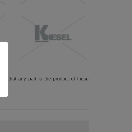
ied that any part is the product of these