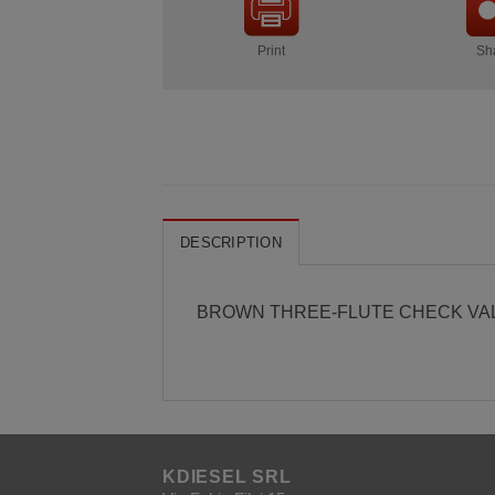
Print
Sh
DESCRIPTION
BROWN THREE-FLUTE CHECK VA
KDIESEL SRL