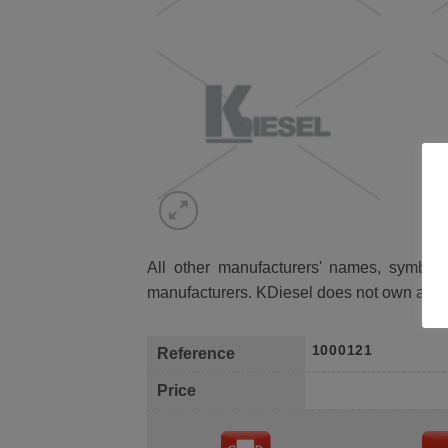
All other manufacturers' names, symbols 
manufacturers. KDiesel does not own any 
1000121
Reference
Price