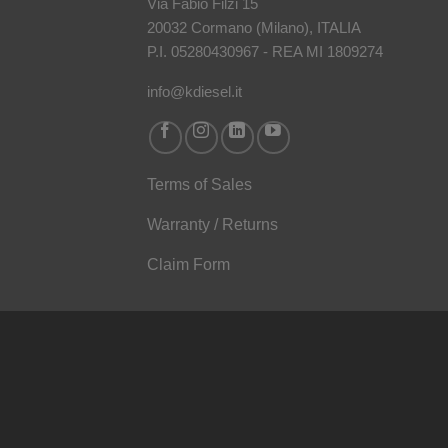
Via Fabio Filzi 15
20032 Cormano (Milano), ITALIA
P.I. 05280430967 - REA MI 1809274
info@kdiesel.it
Terms of Sales
Warranty / Returns
Claim Form