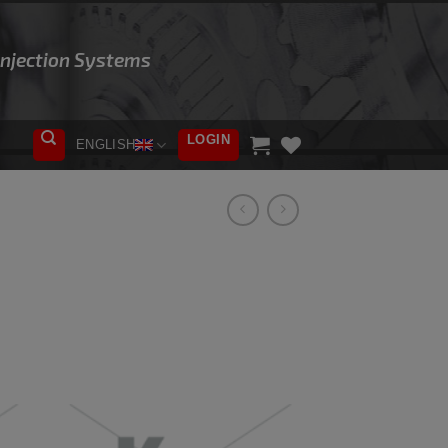
 Injection Systems
LOGIN
ENGLISH
ADD TO
WISHLIST