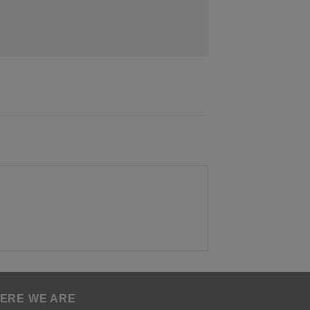
ERE WE ARE