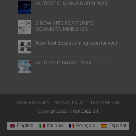
AUTOMECHANIKA DUBAI 2023
2 NEW KITS FOR PUMPS
SCANIA/CUMMINS ISX
New Tool Boxes coming soon for you!
AUTOMEC BRASIL 2023
COOKIES POLICY
PRIVACY POLICY
TERMS OF USE
Copyright 2026 ©
KDIESEL Srl
English
Italiano
Français
Español