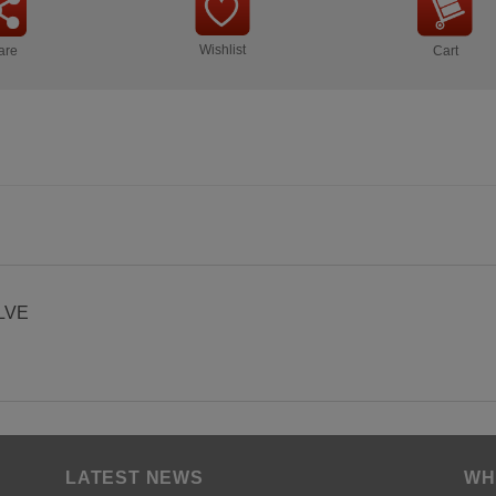
Wishlist
are
Cart
LVE
LATEST NEWS
WH