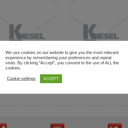
We use cookies on our website to give you the most relevant
experience by remembering your preferences and repeat
visits. By clicking “Accept”, you consent to the use of ALL the
cookies.
and descriptions are used for reference only. It is not impl
Cookie settings
ACCEPT
ownership in these brands.