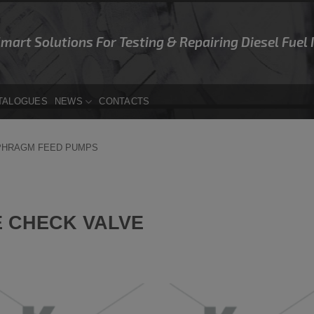
Smart Solutions For Testing & Repairing Diesel Fuel
TALOGUES
NEWS
CONTACTS
PHRAGM FEED PUMPS
 CHECK VALVE