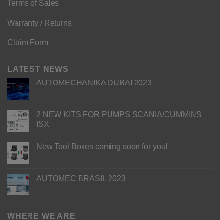
Terms of Sales
Warranty / Returns
Claim Form
LATEST NEWS
AUTOMECHANIKA DUBAI 2023
2 NEW KITS FOR PUMPS SCANIA/CUMMINS
ISX
New Tool Boxes coming soon for you!
AUTOMEC BRASIL 2023
WHERE WE ARE