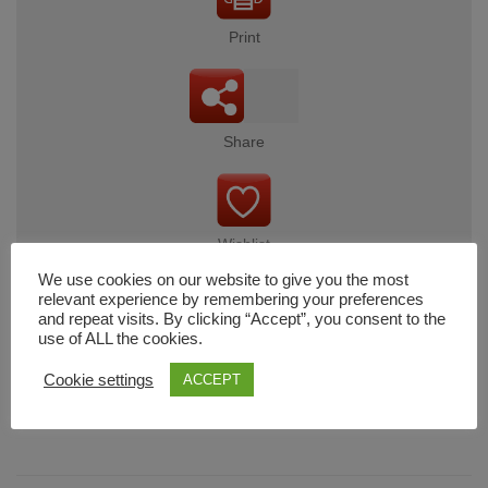
Print
Share
Wishlist
We use cookies on our website to give you the most
relevant experience by remembering your preferences
and repeat visits. By clicking “Accept”, you consent to the
use of ALL the cookies.
Cart
Cookie settings
ACCEPT