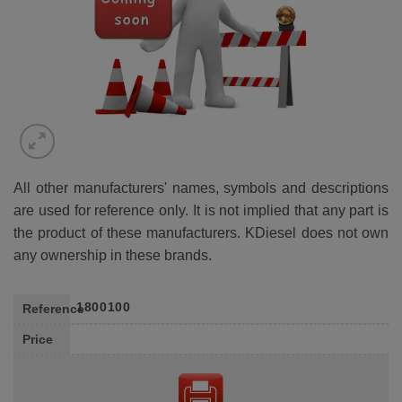
All other manufacturers' names, symbols and descriptions
are used for reference only. It is not implied that any part is
the product of these manufacturers. KDiesel does not own
any ownership in these brands.
1800100
Reference
Price