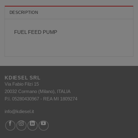
DESCRIPTION
FUEL FEED PUMP
KDIESEL SRL
Via Fabio Filzi 15
20032 Cormano (Milano), ITALIA
P.I. 05280430967 - REA MI 1809274
info@kdiesel.it