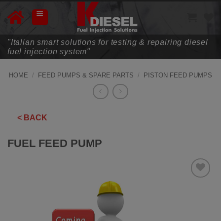
Skip
to
content
"Italian smart solutions for testing & repairing diesel
fuel injection system"
HOME
/
FEED PUMPS & SPARE PARTS
/
PISTON FEED PUMPS
< BACK
FUEL FEED PUMP
ADD TO
WISHLIST