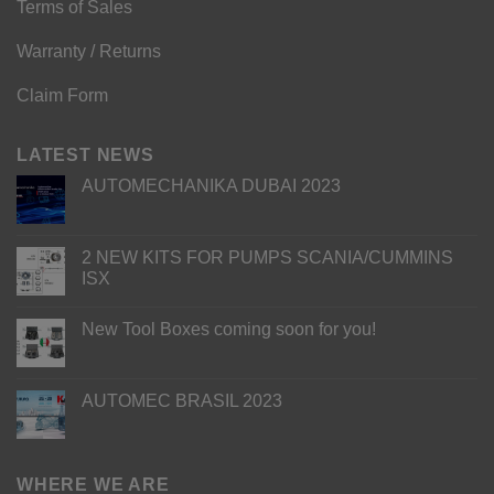
Terms of Sales
Warranty / Returns
Claim Form
LATEST NEWS
AUTOMECHANIKA DUBAI 2023
2 NEW KITS FOR PUMPS SCANIA/CUMMINS
ISX
New Tool Boxes coming soon for you!
AUTOMEC BRASIL 2023
WHERE WE ARE