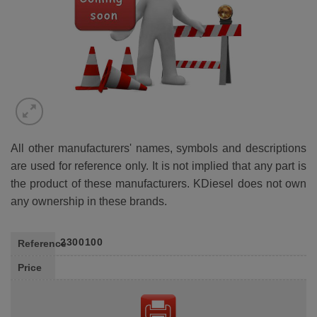
All other manufacturers' names, symbols and descriptions
are used for reference only. It is not implied that any part is
the product of these manufacturers. KDiesel does not own
any ownership in these brands.
2300100
Reference
Price