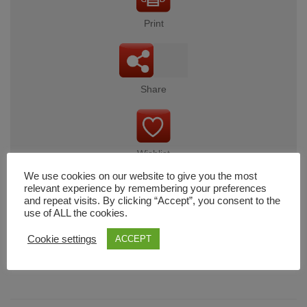
Print
Share
Wishlist
We use cookies on our website to give you the most
relevant experience by remembering your preferences
and repeat visits. By clicking “Accept”, you consent to the
use of ALL the cookies.
Cart
Cookie settings
ACCEPT