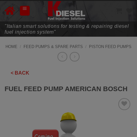
Skip
to
content
"Italian smart solutions for testing & repairing diesel
fuel injection system"
HOME
/
FEED PUMPS & SPARE PARTS
/
PISTON FEED PUMPS
< BACK
FUEL FEED PUMP AMERICAN BOSCH
ADD TO
WISHLIST