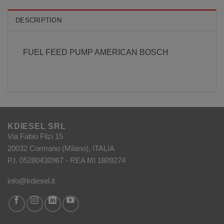
DESCRIPTION
FUEL FEED PUMP AMERICAN BOSCH
KDIESEL SRL
Via Fabio Filzi 15
20032 Cormano (Milano), ITALIA
P.I. 05280430967 - REA MI 1809274
info@kdiesel.it