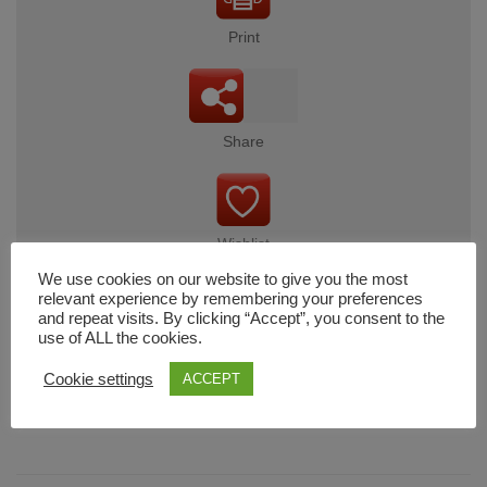
Print
Share
Wishlist
We use cookies on our website to give you the most
relevant experience by remembering your preferences
and repeat visits. By clicking “Accept”, you consent to the
use of ALL the cookies.
Cart
Cookie settings
ACCEPT