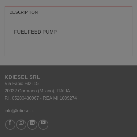
DESCRIPTION
FUEL FEED PUMP
KDIESEL SRL
Via Fabio Filzi 15
20032 Cormano (Milano), ITALIA
P.I. 05280430967 - REA MI 1809274
info@kdiesel.it