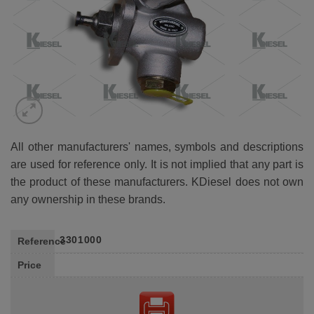
All other manufacturers' names, symbols and descriptions
are used for reference only. It is not implied that any part is
the product of these manufacturers. KDiesel does not own
any ownership in these brands.
3301000
Reference
Price