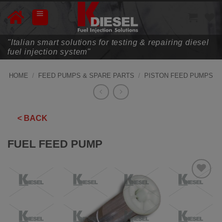
Skip
to
content
"Italian smart solutions for testing & repairing diesel
fuel injection system"
HOME
/
FEED PUMPS & SPARE PARTS
/
PISTON FEED PUMPS
< BACK
FUEL FEED PUMP
ADD TO
WISHLIST