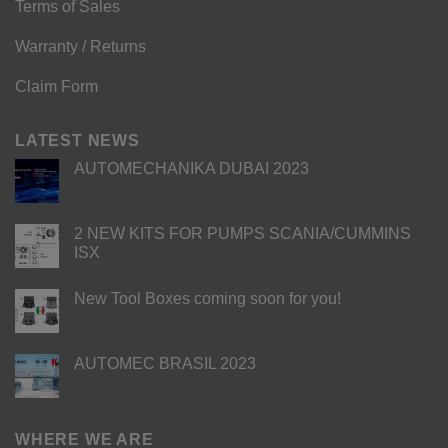
Terms of Sales
Warranty / Returns
Claim Form
LATEST NEWS
AUTOMECHANIKA DUBAI 2023
2 NEW KITS FOR PUMPS SCANIA/CUMMINS
ISX
New Tool Boxes coming soon for you!
AUTOMEC BRASIL 2023
WHERE WE ARE