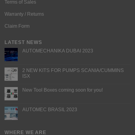
Terms of Sales
Warranty / Returns
Claim Form
LATEST NEWS
AUTOMECHANIKA DUBAI 2023
2 NEW KITS FOR PUMPS SCANIA/CUMMINS
ISX
New Tool Boxes coming soon for you!
AUTOMEC BRASIL 2023
WHERE WE ARE