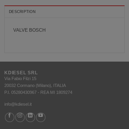
DESCRIPTION
VALVE BOSCH
KDIESEL SRL
Via Fabio Filzi 15
20032 Cormano (Milano), ITALIA
P.I. 05280430967 - REA MI 1809274
info@kdiesel.it