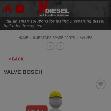
Skip
to
content
"Italian smart solutions for testing & repairing diesel
fuel injection system"
HOME
/
INJECTORS SPARE PARTS
/
VALVES
< BACK
VALVE BOSCH
ADD TO
WISHLIST