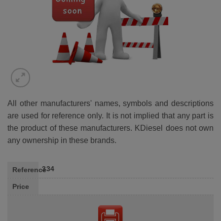
All other manufacturers' names, symbols and descriptions
are used for reference only. It is not implied that any part is
the product of these manufacturers. KDiesel does not own
any ownership in these brands.
334
Reference
Price