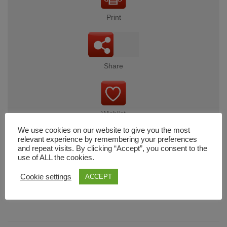
Print
Share
Wishlist
We use cookies on our website to give you the most
relevant experience by remembering your preferences
and repeat visits. By clicking “Accept”, you consent to the
use of ALL the cookies.
Cart
Cookie settings
ACCEPT