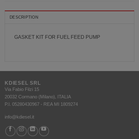
DESCRIPTION
GASKET KIT FOR FUEL FEED PUMP
KDIESEL SRL
Via Fabio Filzi 15
20032 Cormano (Milano), ITALIA
P.I. 05280430967 - REA MI 1809274
info@kdiesel.it