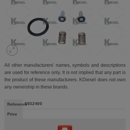
All other manufacturers' names, symbols and descriptions
are used for reference only. It is not implied that any part is
the product of these manufacturers. KDiesel does not own
any ownership in these brands.
5932400
Reference
Price