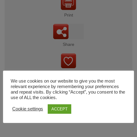
Print
Share
Wishlist
We use cookies on our website to give you the most
relevant experience by remembering your preferences
and repeat visits. By clicking “Accept”, you consent to the
use of ALL the cookies.
Cart
Cookie settings
ACCEPT