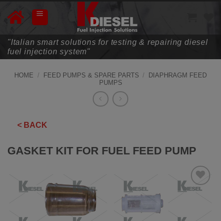
Skip
to
content
"Italian smart solutions for testing & repairing diesel
fuel injection system"
HOME
/
FEED PUMPS & SPARE PARTS
/
DIAPHRAGM FEED
PUMPS
< BACK
GASKET KIT FOR FUEL FEED PUMP
ADD TO
WISHLIST