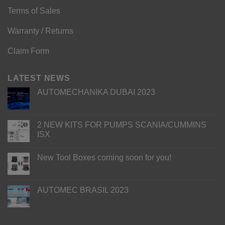
Terms of Sales
Warranty / Returns
Claim Form
LATEST NEWS
AUTOMECHANIKA DUBAI 2023
2 NEW KITS FOR PUMPS SCANIA/CUMMINS
ISX
New Tool Boxes coming soon for you!
AUTOMEC BRASIL 2023