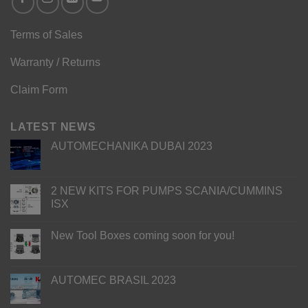
Terms of Sales
Warranty / Returns
Claim Form
LATEST NEWS
AUTOMECHANIKA DUBAI 2023
2 NEW KITS FOR PUMPS SCANIA/CUMMINS
ISX
New Tool Boxes coming soon for you!
AUTOMEC BRASIL 2023