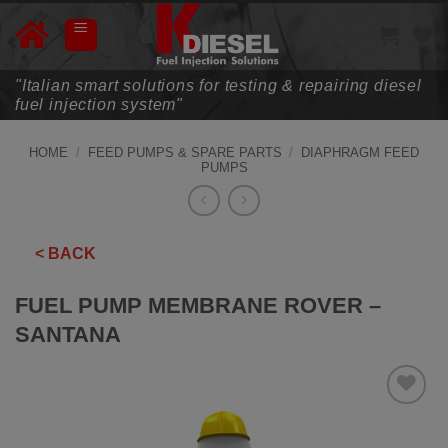
Skip
to
content
"Italian smart solutions for testing & repairing diesel
fuel injection system"
HOME
/
FEED PUMPS & SPARE PARTS
/
DIAPHRAGM FEED
PUMPS
< BACK
FUEL PUMP MEMBRANE ROVER –
SANTANA
ADD TO