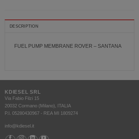
DESCRIPTION
FUEL PUMP MEMBRANE ROVER – SANTANA
KDIESEL SRL
Via Fabio Filzi 15
20032 Cormano (Milano), ITALIA
P.I. 05280430967 - REA MI 1809274
info@kdiesel.it