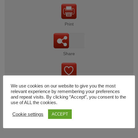
Print
Share
Wishlist
We use cookies on our website to give you the most
relevant experience by remembering your preferences
and repeat visits. By clicking “Accept”, you consent to the
use of ALL the cookies.
Cart
Cookie settings
ACCEPT