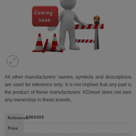
WISHLIST
All other manufacturers' names, symbols and descriptions
are used for reference only. It is not implied that any part is
the product of these manufacturers. KDiesel does not own
any ownership in these brands.
5980095
Reference
Price