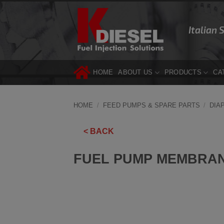
Skip
to
Italian 
content
HOME
ABOUT US
PRODUCTS
CA
HOME
/
FEED PUMPS & SPARE PARTS
/
DIA
< BACK
FUEL PUMP MEMBRAN