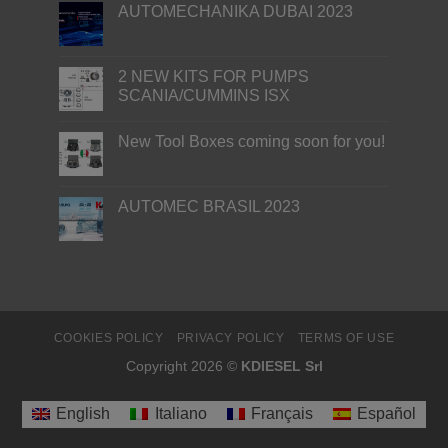
AUTOMECHANIKA DUBAI 2023
2 NEW KITS FOR PUMPS
SCANIA/CUMMINS ISX
New Tool Boxes coming soon for you!
AUTOMEC BRASIL 2023
COOKIES POLICY
PRIVACY POLICY
TERMS OF USE
Copyright 2026 ©
KDIESEL Srl
English
Italiano
Français
Español