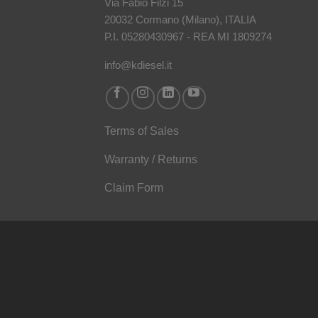
Via Fabio Filzi 15
20032 Cormano (Milano), ITALIA
P.I. 05280430967 - REA MI 1809274
info@kdiesel.it
Terms of Sales
Warranty / Returns
Claim Form