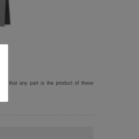
ied that any part is the product of these