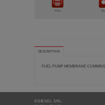
Print
Sh
DESCRIPTION
FUEL PUMP MEMBRANE CUMMINS
KDIESEL SRL