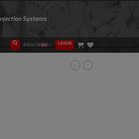
 Injection Systems
LOGIN
ENGLISH
ADD TO
WISHLIST