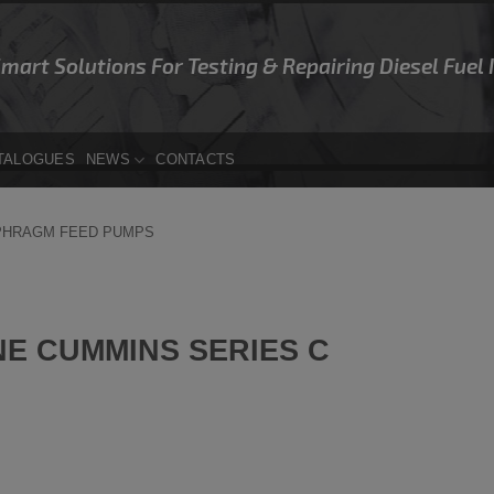
Smart Solutions For Testing & Repairing Diesel Fuel
TALOGUES
NEWS
CONTACTS
PHRAGM FEED PUMPS
E CUMMINS SERIES C