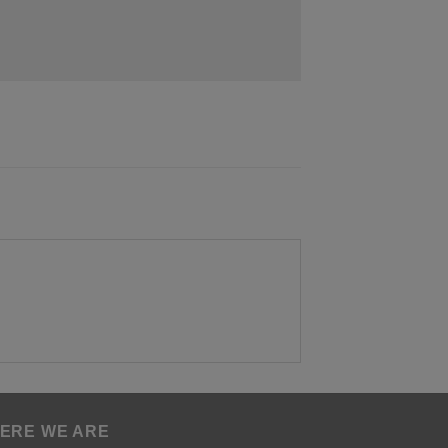
ERE WE ARE