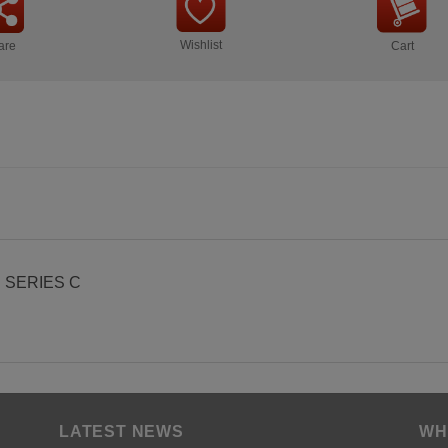
Wishlist
are
Cart
 SERIES C
LATEST NEWS
WH