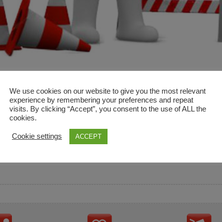
We use cookies on our website to give you the most relevant
experience by remembering your preferences and repeat
visits. By clicking “Accept”, you consent to the use of ALL the
cookies.
and descriptions are used for reference only. It is not impl
Cookie settings
ACCEPT
ownership in these brands.