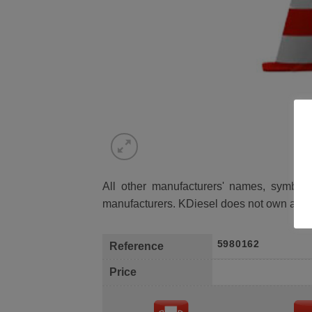
All other manufacturers' names, symbols 
manufacturers. KDiesel does not own any 
5980162
Reference
Price