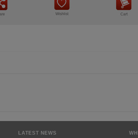
Wishlist
are
Cart
LATEST NEWS
WH