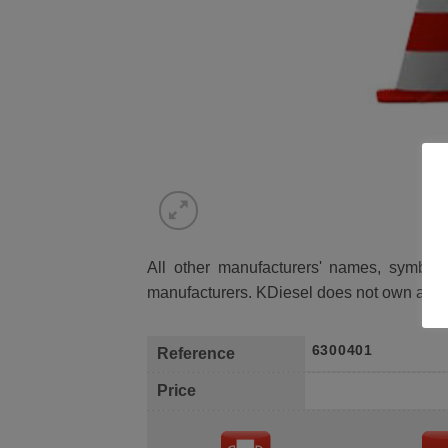
All other manufacturers' names, symbols 
manufacturers. KDiesel does not own any 
6300401
Reference
Price