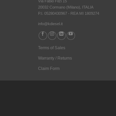
Via Fabio Filzi 15
20032 Cormano (Milano), ITALIA
P.I. 05280430967 - REA MI 1809274
info@kdiesel.it
Terms of Sales
Warranty / Returns
Claim Form