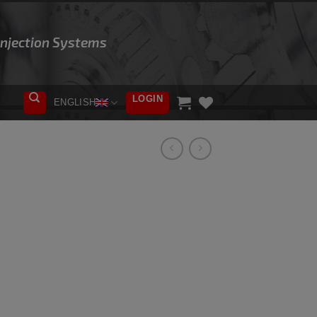
 Injection Systems
LOGIN
ENGLISH
ADD TO
WISHLIST