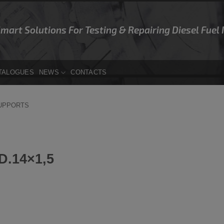
Smart Solutions For Testing & Repairing Diesel Fuel
TALOGUES
NEWS
CONTACTS
SUPPORTS
.14×1,5