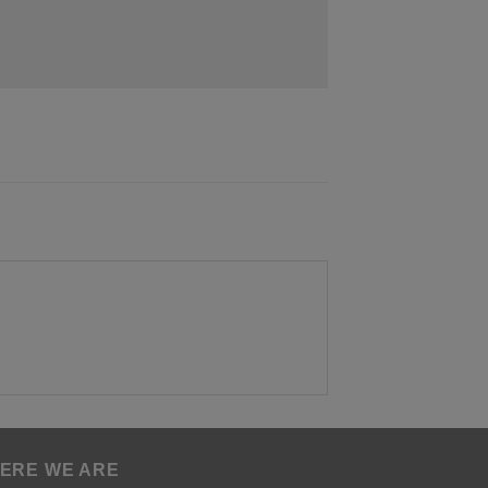
ERE WE ARE