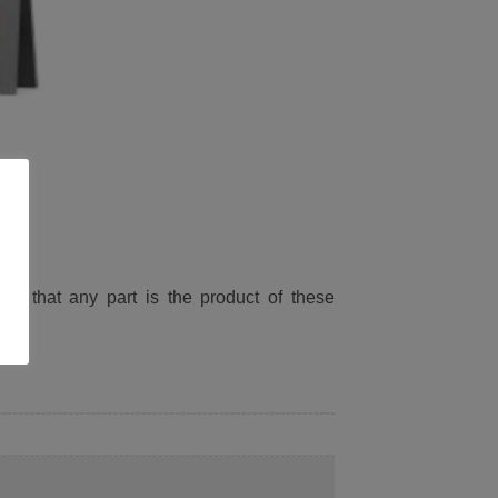
ied that any part is the product of these