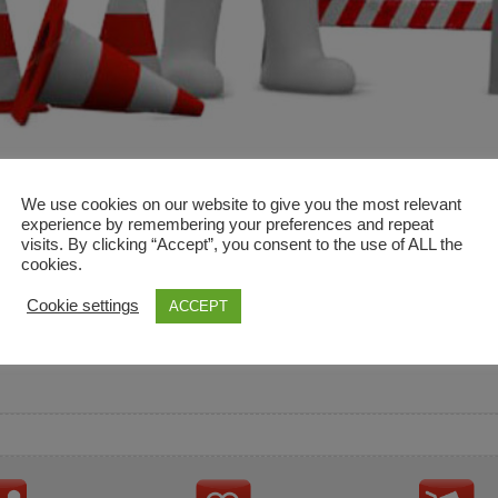
We use cookies on our website to give you the most relevant
experience by remembering your preferences and repeat
visits. By clicking “Accept”, you consent to the use of ALL the
cookies.
and descriptions are used for reference only. It is not impl
Cookie settings
ACCEPT
ownership in these brands.