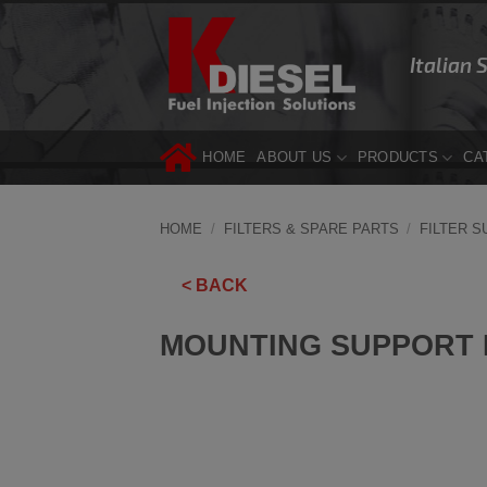
Skip
to
Italian 
content
HOME
ABOUT US
PRODUCTS
CA
HOME
/
FILTERS & SPARE PARTS
/
FILTER 
< BACK
MOUNTING SUPPORT D