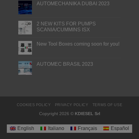
AUTOMECHANIKA DUBAI 2023
2 NEW KITS FOR PUMPS
SCANIA/CUMMINS ISX
New Tool Boxes coming soon for you!
AUTOMEC BRASIL 2023
COOKIES POLICY
PRIVACY POLICY
TERMS OF USE
Copyright 2026 ©
KDIESEL Srl
English
Italiano
Français
Español