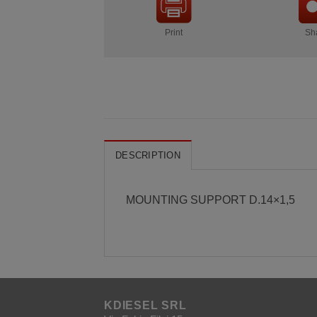
Print
Sh
DESCRIPTION
MOUNTING SUPPORT D.14×1,5
KDIESEL SRL