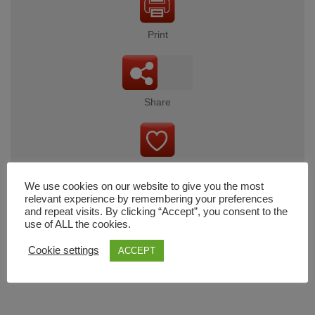
Print
Share
Wishlist
We use cookies on our website to give you the most
relevant experience by remembering your preferences
and repeat visits. By clicking “Accept”, you consent to the
use of ALL the cookies.
Cart
Cookie settings
ACCEPT