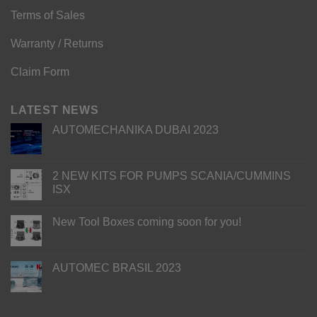
Terms of Sales
Warranty / Returns
Claim Form
LATEST NEWS
AUTOMECHANIKA DUBAI 2023
2 NEW KITS FOR PUMPS SCANIA/CUMMINS
ISX
New Tool Boxes coming soon for you!
AUTOMEC BRASIL 2023