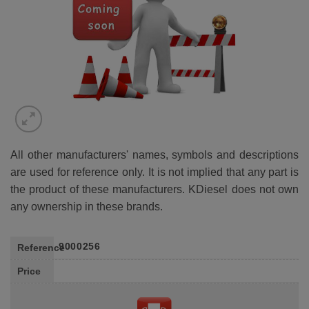
All other manufacturers' names, symbols and descriptions
are used for reference only. It is not implied that any part is
the product of these manufacturers. KDiesel does not own
any ownership in these brands.
9000256
Reference
Price