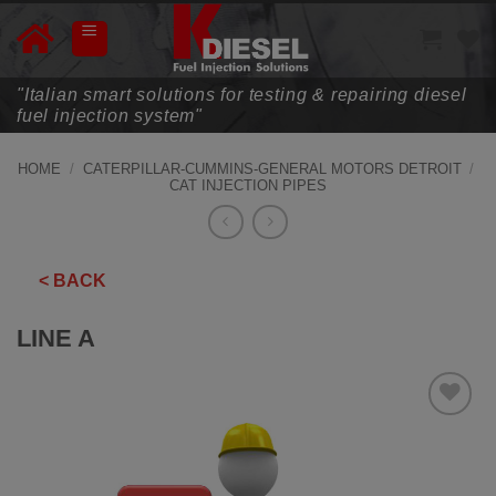
Skip
to
content
"Italian smart solutions for testing & repairing diesel
fuel injection system"
HOME
/
CATERPILLAR-CUMMINS-GENERAL MOTORS DETROIT
/
CAT INJECTION PIPES
< BACK
LINE A
ADD TO
WISHLIST