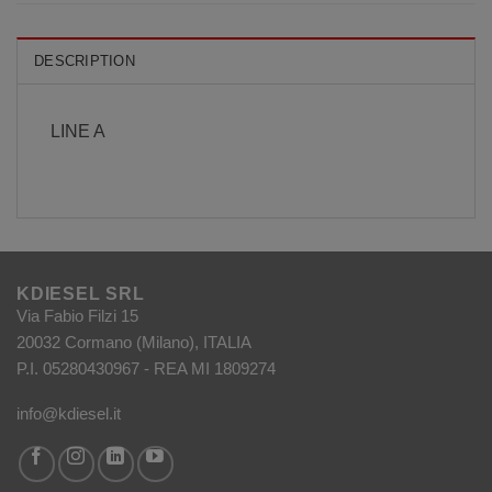
DESCRIPTION
LINE A
KDIESEL SRL
Via Fabio Filzi 15
20032 Cormano (Milano), ITALIA
P.I. 05280430967 - REA MI 1809274
info@kdiesel.it