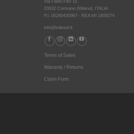
Via Fabio Filzi 15
20032 Cormano (Milano), ITALIA
P.I. 05280430967 - REA MI 1809274
info@kdiesel.it
Terms of Sales
Warranty / Returns
Claim Form