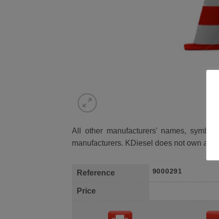
All other manufacturers' names, symbols 
manufacturers. KDiesel does not own any 
9000291
Reference
Price