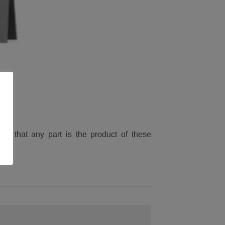
ied that any part is the product of these