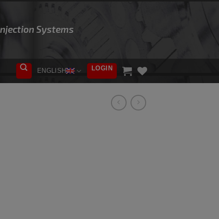
 Injection Systems
LOGIN
ENGLISH
ADD TO
WISHLIST