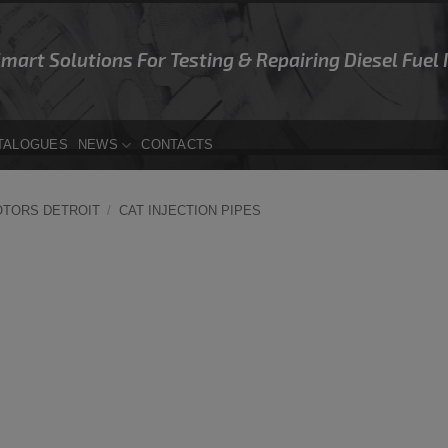
Smart Solutions For Testing & Repairing Diesel Fuel
TALOGUES
NEWS
CONTACTS
OTORS DETROIT
/
CAT INJECTION PIPES