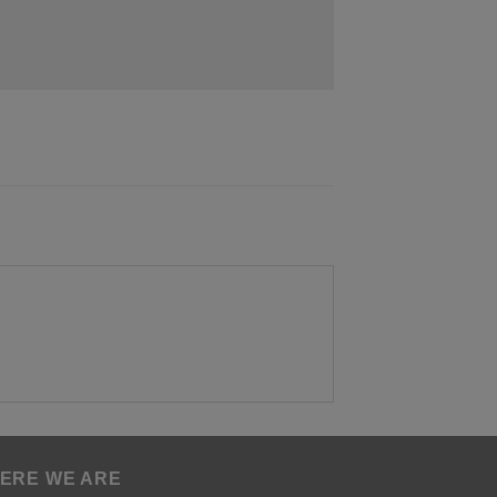
ERE WE ARE