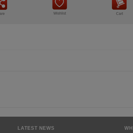
Wishlist
are
Cart
LATEST NEWS
WH