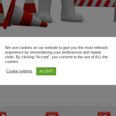
We use cookies on our website to give you the most relevant
experience by remembering your preferences and repeat
visits. By clicking “Accept”, you consent to the use of ALL the
cookies.
and descriptions are used for reference only. It is not impl
Cookie settings
ACCEPT
ownership in these brands.