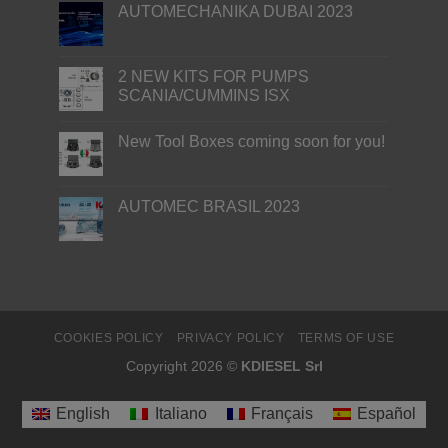
AUTOMECHANIKA DUBAI 2023
2 NEW KITS FOR PUMPS
SCANIA/CUMMINS ISX
New Tool Boxes coming soon for you!
AUTOMEC BRASIL 2023
COOKIES POLICY
PRIVACY POLICY
TERMS OF USE
Copyright 2026 ©
KDIESEL Srl
English
Italiano
Français
Español