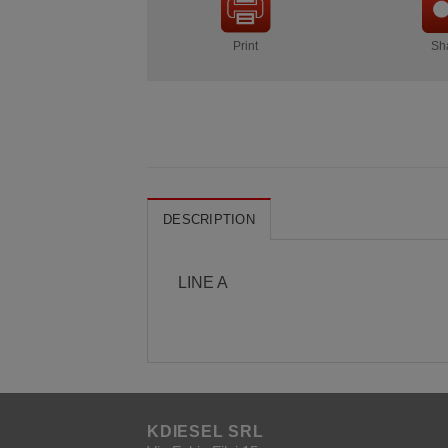
Print
Sh
DESCRIPTION
LINE A
KDIESEL SRL