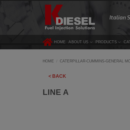
Skip
to
Italian 
content
HOME
ABOUT US
PRODUCTS
CA
HOME
/
CATERPILLAR-CUMMINS-GENERAL M
< BACK
LINE A