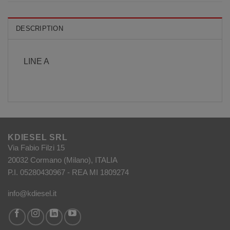
DESCRIPTION
LINE A
KDIESEL SRL
Via Fabio Filzi 15
20032 Cormano (Milano), ITALIA
P.I. 05280430967 - REA MI 1809274
info@kdiesel.it