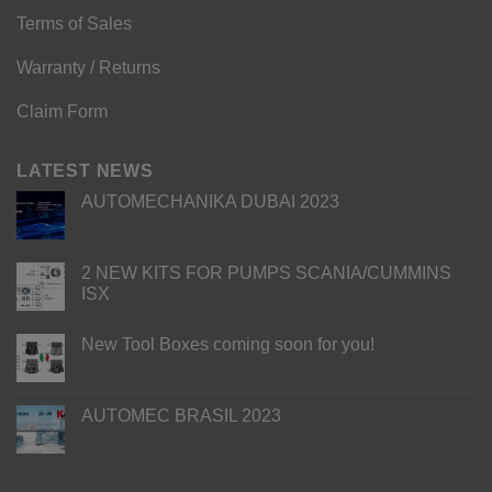
Terms of Sales
Warranty / Returns
Claim Form
LATEST NEWS
AUTOMECHANIKA DUBAI 2023
2 NEW KITS FOR PUMPS SCANIA/CUMMINS
ISX
New Tool Boxes coming soon for you!
AUTOMEC BRASIL 2023