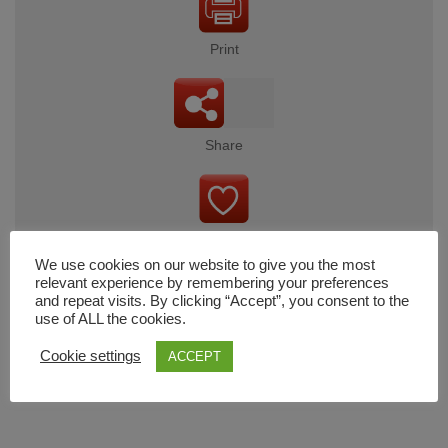
Print
Share
Wishlist
We use cookies on our website to give you the most
relevant experience by remembering your preferences
and repeat visits. By clicking “Accept”, you consent to the
use of ALL the cookies.
Cart
Cookie settings
ACCEPT