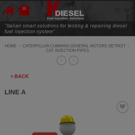
Skip
to
content
"Italian smart solutions for testing & repairing diesel
fuel injection system"
HOME
/
CATERPILLAR-CUMMINS-GENERAL MOTORS DETROIT
/
CAT INJECTION PIPES
< BACK
LINE A
ADD TO
WISHLIST