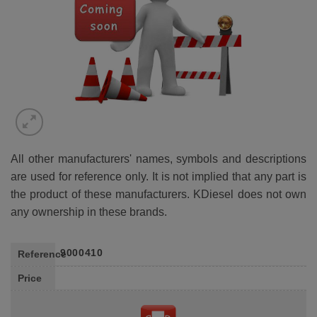
All other manufacturers' names, symbols and descriptions
are used for reference only. It is not implied that any part is
the product of these manufacturers. KDiesel does not own
any ownership in these brands.
9000410
Reference
Price