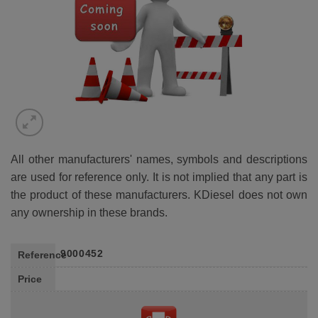
All other manufacturers' names, symbols and descriptions
are used for reference only. It is not implied that any part is
the product of these manufacturers. KDiesel does not own
any ownership in these brands.
9000452
Reference
Price