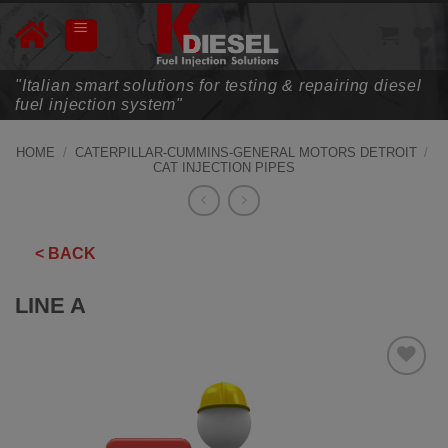
Skip
to
content
"Italian smart solutions for testing & repairing diesel
fuel injection system"
HOME
/
CATERPILLAR-CUMMINS-GENERAL MOTORS DETROIT
/
CAT INJECTION PIPES
< BACK
LINE A
ADD TO
WISHLIST