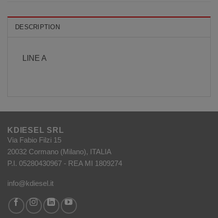
DESCRIPTION
LINE A
KDIESEL SRL
Via Fabio Filzi 15
20032 Cormano (Milano), ITALIA
P.I. 05280430967 - REA MI 1809274
info@kdiesel.it