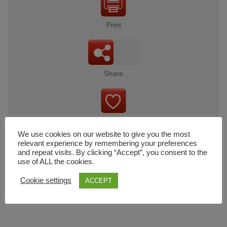
Print
Share
Wishlist
We use cookies on our website to give you the most
relevant experience by remembering your preferences
and repeat visits. By clicking “Accept”, you consent to the
use of ALL the cookies.
Cart
Cookie settings
ACCEPT