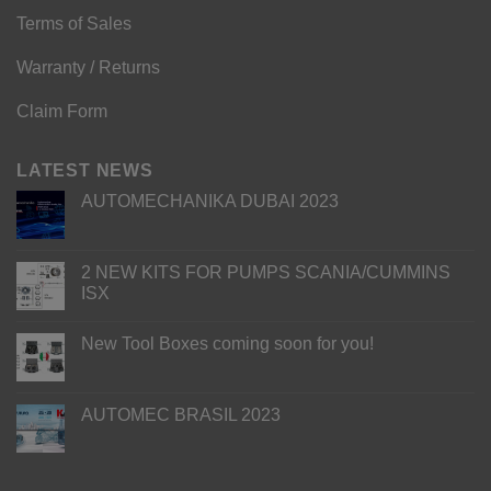
Terms of Sales
Warranty / Returns
Claim Form
LATEST NEWS
AUTOMECHANIKA DUBAI 2023
2 NEW KITS FOR PUMPS SCANIA/CUMMINS
ISX
New Tool Boxes coming soon for you!
AUTOMEC BRASIL 2023