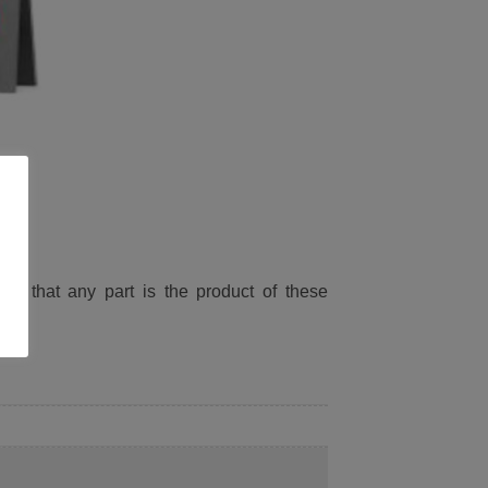
ied that any part is the product of these