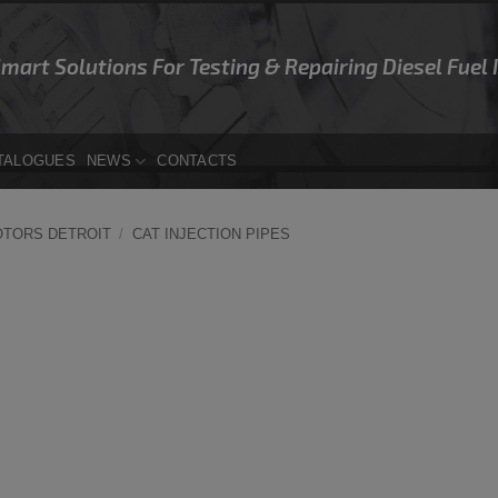
Smart Solutions For Testing & Repairing Diesel Fuel
TALOGUES
NEWS
CONTACTS
OTORS DETROIT
/
CAT INJECTION PIPES