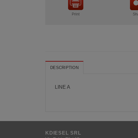
Print
Sh
DESCRIPTION
LINE A
KDIESEL SRL