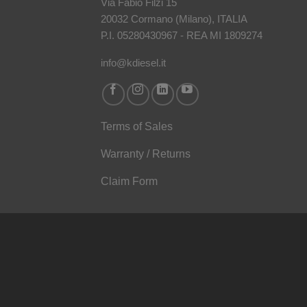
Via Fabio Filzi 15
20032 Cormano (Milano), ITALIA
P.I. 05280430967 - REA MI 1809274
info@kdiesel.it
Terms of Sales
Warranty / Returns
Claim Form