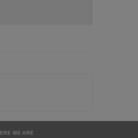
ERE WE ARE