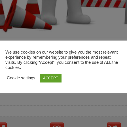
We use cookies on our website to give you the most relevant
experience by remembering your preferences and repeat
visits. By clicking “Accept”, you consent to the use of ALL the
cookies.
and descriptions are used for reference only. It is not impl
Cookie settings
ACCEPT
ownership in these brands.