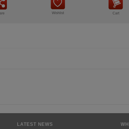
Wishlist
are
Cart
LATEST NEWS
WH