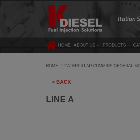
Skip
to
Italian 
content
HOME
ABOUT US
PRODUCTS
CA
HOME
/
CATERPILLAR-CUMMINS-GENERAL M
< BACK
LINE A