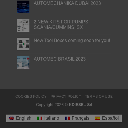
AUTOMECHANIKA DUBAI 2023
2 NEW KITS FOR PUMPS
SCANIA/CUMMINS ISX
New Tool Boxes coming soon for you!
AUTOMEC BRASIL 2023
COOKIES POLICY
PRIVACY POLICY
TERMS OF USE
Copyright 2026 ©
KDIESEL Srl
English
Italiano
Français
Español