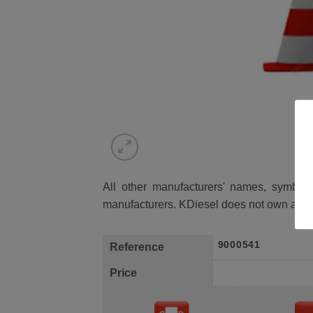
All other manufacturers' names, symbols 
manufacturers. KDiesel does not own any 
9000541
Reference
Price