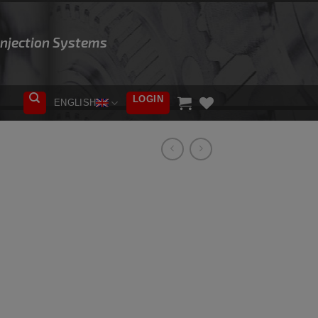
 Injection Systems
LOGIN
ENGLISH
ADD TO
WISHLIST