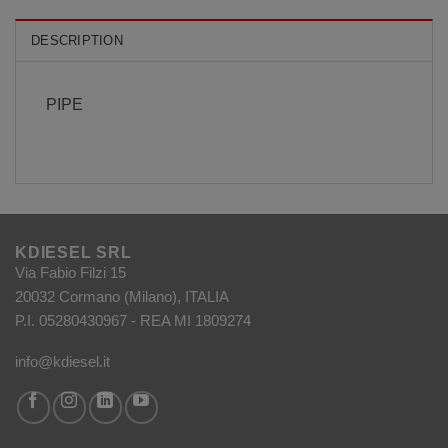
DESCRIPTION
PIPE
KDIESEL SRL
Via Fabio Filzi 15
20032 Cormano (Milano), ITALIA
P.I. 05280430967 - REA MI 1809274
info@kdiesel.it