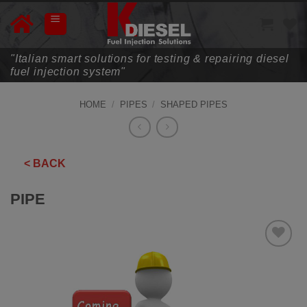
Skip
to
content
"Italian smart solutions for testing & repairing diesel
fuel injection system"
HOME
/
PIPES
/
SHAPED PIPES
< BACK
PIPE
ADD TO
WISHLIST