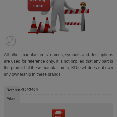
All other manufacturers' names, symbols and descriptions
are used for reference only. It is not implied that any part is
the product of these manufacturers. KDiesel does not own
any ownership in these brands.
9043404
Reference
Price