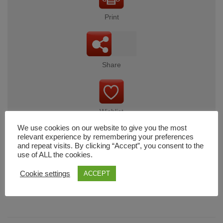
Print
Share
Wishlist
We use cookies on our website to give you the most
relevant experience by remembering your preferences
and repeat visits. By clicking “Accept”, you consent to the
use of ALL the cookies.
Cart
Cookie settings
ACCEPT