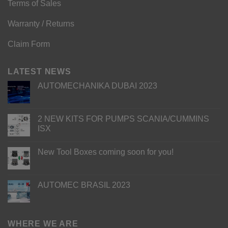
Terms of Sales
Warranty / Returns
Claim Form
LATEST NEWS
AUTOMECHANIKA DUBAI 2023
2 NEW KITS FOR PUMPS SCANIA/CUMMINS
ISX
New Tool Boxes coming soon for you!
AUTOMEC BRASIL 2023
WHERE WE ARE