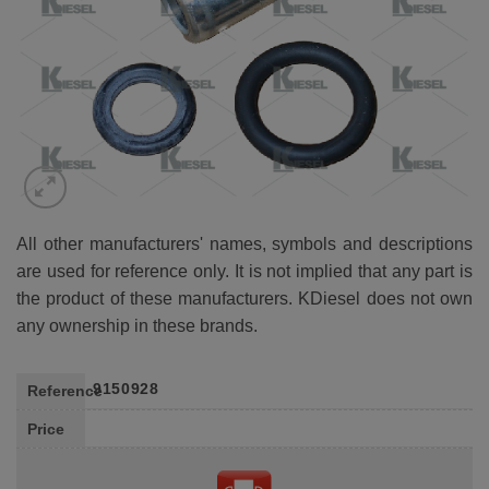
All other manufacturers' names, symbols and descriptions
are used for reference only. It is not implied that any part is
the product of these manufacturers. KDiesel does not own
any ownership in these brands.
9150928
Reference
Price