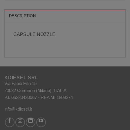
DESCRIPTION
CAPSULE NOZZLE
KDIESEL SRL
Via Fabio Filzi 15
20032 Cormano (Milano), ITALIA
P.I. 05280430967 - REA MI 1809274
info@kdiesel.it