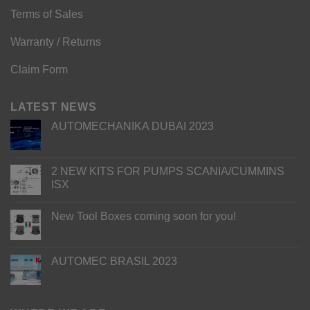
Terms of Sales
Warranty / Returns
Claim Form
LATEST NEWS
AUTOMECHANIKA DUBAI 2023
2 NEW KITS FOR PUMPS SCANIA/CUMMINS
ISX
New Tool Boxes coming soon for you!
AUTOMEC BRASIL 2023