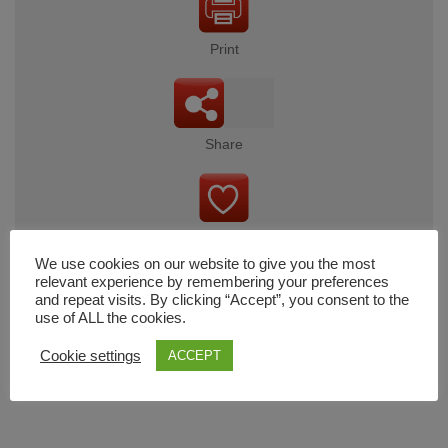
Print
Share
Wishlist
We use cookies on our website to give you the most
relevant experience by remembering your preferences
and repeat visits. By clicking “Accept”, you consent to the
use of ALL the cookies.
Cart
Cookie settings
ACCEPT