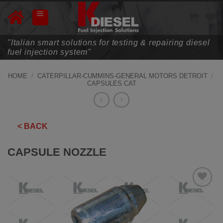
Skip
to
content
"Italian smart solutions for testing & repairing diesel
fuel injection system"
HOME
/
CATERPILLAR-CUMMINS-GENERAL MOTORS DETROIT
/
CAPSULES CAT
< BACK
CAPSULE NOZZLE
ADD TO
WISHLIST