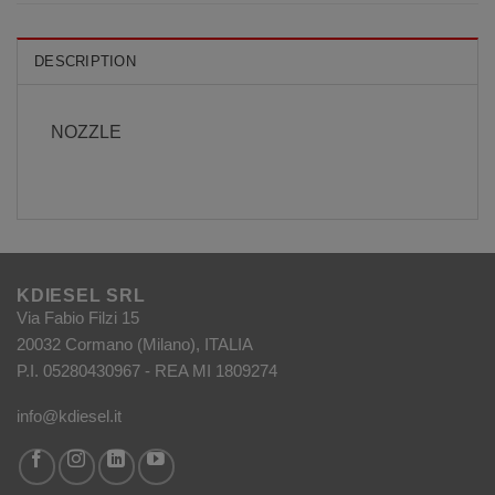
DESCRIPTION
NOZZLE
KDIESEL SRL
Via Fabio Filzi 15
20032 Cormano (Milano), ITALIA
P.I. 05280430967 - REA MI 1809274
info@kdiesel.it