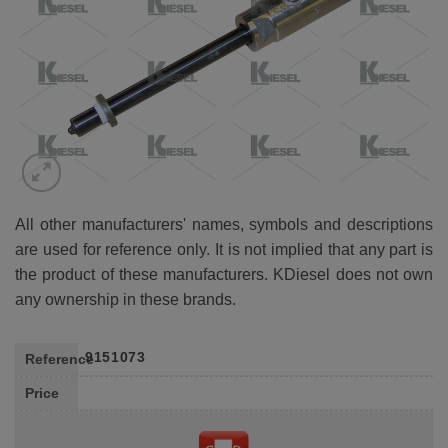
All other manufacturers' names, symbols and descriptions
are used for reference only. It is not implied that any part is
the product of these manufacturers. KDiesel does not own
any ownership in these brands.
9151073
Reference
Price