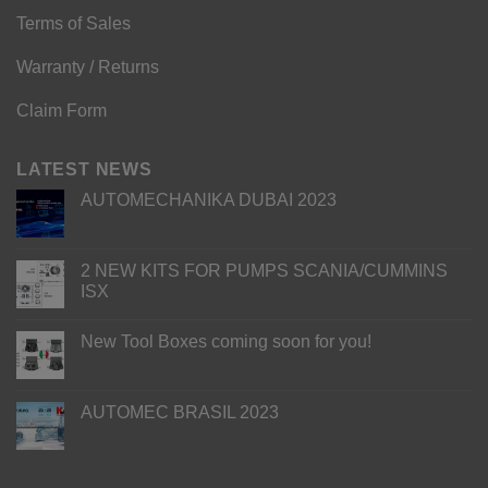
Terms of Sales
Warranty / Returns
Claim Form
LATEST NEWS
AUTOMECHANIKA DUBAI 2023
2 NEW KITS FOR PUMPS SCANIA/CUMMINS
ISX
New Tool Boxes coming soon for you!
AUTOMEC BRASIL 2023