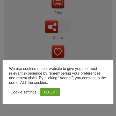
Print
Share
Wishlist
We use cookies on our website to give you the most
relevant experience by remembering your preferences
and repeat visits. By clicking “Accept”, you consent to the
use of ALL the cookies.
Cart
Cookie settings
ACCEPT