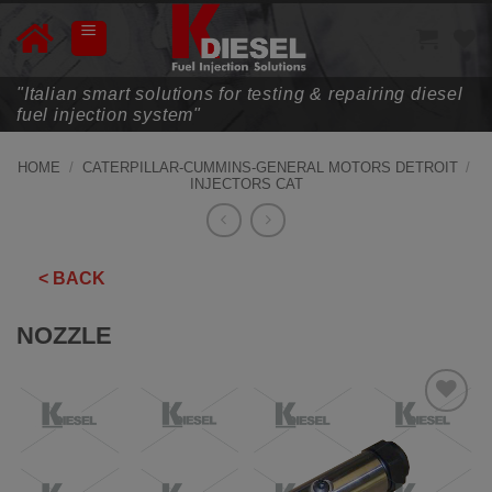
Skip
to
content
"Italian smart solutions for testing & repairing diesel
fuel injection system"
HOME
/
CATERPILLAR-CUMMINS-GENERAL MOTORS DETROIT
/
INJECTORS CAT
< BACK
NOZZLE
ADD TO
WISHLIST