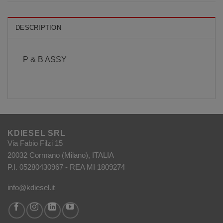
DESCRIPTION
P & B ASSY
KDIESEL SRL
Via Fabio Filzi 15
20032 Cormano (Milano), ITALIA
P.I. 05280430967 - REA MI 1809274
info@kdiesel.it