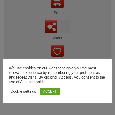
Print
Share
Wishlist
We use cookies on our website to give you the most
relevant experience by remembering your preferences
and repeat visits. By clicking “Accept”, you consent to the
use of ALL the cookies.
Cart
Cookie settings
ACCEPT