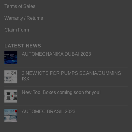
Terms of Sales
Warranty / Returns
Claim Form
LATEST NEWS
AUTOMECHANIKA DUBAI 2023
2 NEW KITS FOR PUMPS SCANIA/CUMMINS
ISX
New Tool Boxes coming soon for you!
AUTOMEC BRASIL 2023