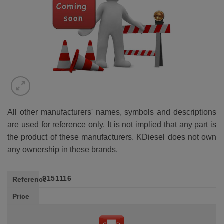
All other manufacturers' names, symbols and descriptions
are used for reference only. It is not implied that any part is
the product of these manufacturers. KDiesel does not own
any ownership in these brands.
9151116
Reference
Price