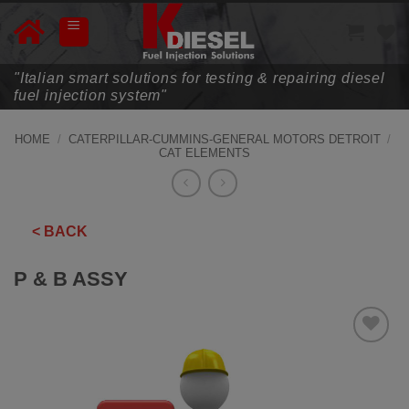
Skip
to
content
"Italian smart solutions for testing & repairing diesel
fuel injection system"
HOME
/
CATERPILLAR-CUMMINS-GENERAL MOTORS DETROIT
/
CAT ELEMENTS
< BACK
P & B ASSY
ADD TO
WISHLIST