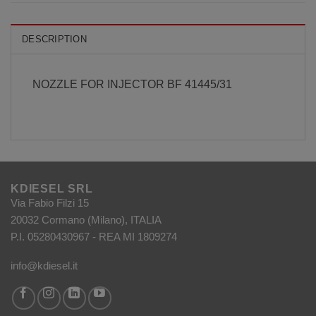
DESCRIPTION
NOZZLE FOR INJECTOR BF 41445/31
KDIESEL SRL
Via Fabio Filzi 15
20032 Cormano (Milano), ITALIA
P.I. 05280430967 - REA MI 1809274
info@kdiesel.it