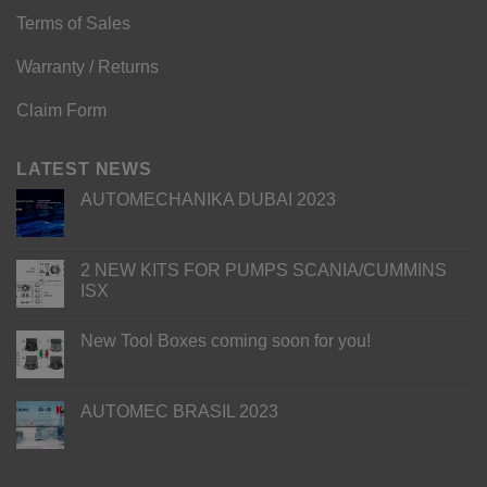
Terms of Sales
Warranty / Returns
Claim Form
LATEST NEWS
AUTOMECHANIKA DUBAI 2023
2 NEW KITS FOR PUMPS SCANIA/CUMMINS
ISX
New Tool Boxes coming soon for you!
AUTOMEC BRASIL 2023