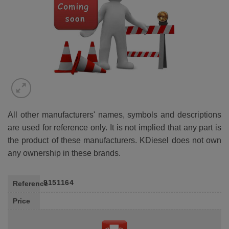
All other manufacturers' names, symbols and descriptions
are used for reference only. It is not implied that any part is
the product of these manufacturers. KDiesel does not own
any ownership in these brands.
9151164
Reference
Price