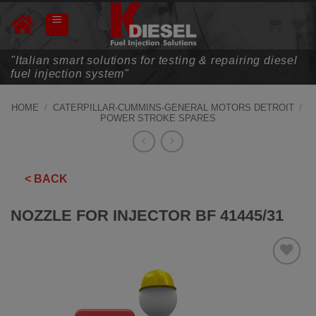
Skip
to
content
"Italian smart solutions for testing & repairing diesel
fuel injection system"
HOME
/
CATERPILLAR-CUMMINS-GENERAL MOTORS DETROIT
/
POWER STROKE SPARES
< BACK
NOZZLE FOR INJECTOR BF 41445/31
ADD TO
WISHLIST