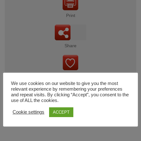
Print
Share
Wishlist
We use cookies on our website to give you the most
relevant experience by remembering your preferences
and repeat visits. By clicking “Accept”, you consent to the
use of ALL the cookies.
Cart
Cookie settings
ACCEPT